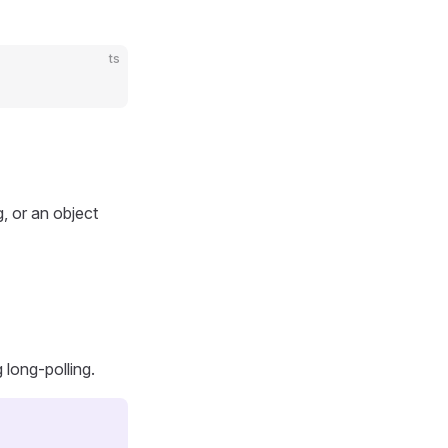
ts
g, or an object
long-polling.