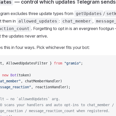
— control which updates Telegram sends
dates
legram excludes three update types from
/
getUpdates
set
st them in
:
,
allowed_updates
chat_member
message
. Forgetting to opt in is an evergreen footgun
action_count
ut the updates never arrive.
s this in four ways. Pick whichever fits your bot:
t, AllowedUpdatesFilter } 
from
 "gramio"
;
 new
 Bot
(token)
at_member"
, chatMemberHandler)
ssage_reaction"
, reactionHandler);
lt — no `allowedUpdates` arg.
O scans your handlers and auto opt-ins to chat_member /
ge_reaction / message_reaction_count when registered.