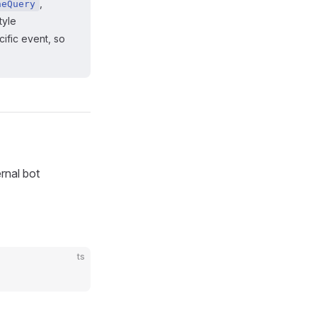
,
neQuery
style
ific event, so
rnal bot
ts