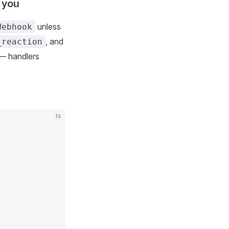
 you
unless
Webhook
, and
_reaction
 — handlers
ts