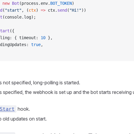
 new
 Bot
(process.env.
BOT_TOKEN
)
d
(
"start"
, (
ctx
) 
=>
 ctx.
send
(
"Hi!"
))
t
(console.log);
tart
({
ling: { timeout: 
10
 },
dingUpdates: 
true
,
 not specified, long-polling is started.
s specified, the webhook is set up and the bot starts receiving
hook.
Start
 old updates on start.