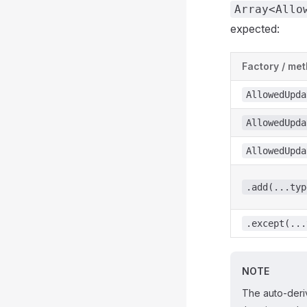
Array<Allo
expected:
Factory / me
AllowedUpda
AllowedUpda
AllowedUpda
.add(...typ
.except(...
NOTE
The auto-deriv