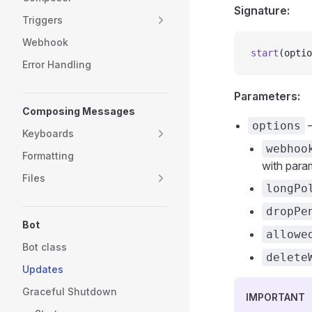
Signature:
Triggers
Webhook
start
(optio
Error Handling
Parameters:
Composing Messages
—
options
Keyboards
webhoo
Formatting
with para
Files
longPo
dropPe
Bot
allowe
Bot class
delete
Updates
Graceful Shutdown
IMPORTANT