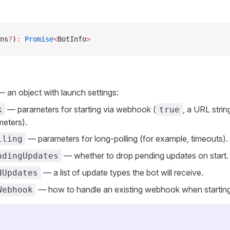
ns
?
)
:
 Promise
<
BotInfo
>
 an object with launch settings:
— parameters for starting via webhook (
, a URL strin
k
true
meters).
— parameters for long-polling (for example, timeouts).
lling
— whether to drop pending updates on start.
ndingUpdates
— a list of update types the bot will receive.
dUpdates
— how to handle an existing webhook when starting 
Webhook