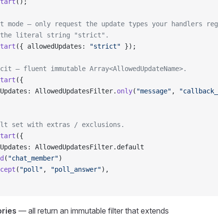
tart
();
t mode — only request the update types your handlers reg
the literal string "strict".
tart
({ allowedUpdates: 
"strict"
 });
cit — fluent immutable Array<AllowedUpdateName>.
tart
({
Updates: AllowedUpdatesFilter.
only
(
"message"
, 
"callback_
lt set with extras / exclusions.
tart
({
Updates: AllowedUpdatesFilter.default
d
(
"chat_member"
)
cept
(
"poll"
, 
"poll_answer"
),
ories
— all return an immutable filter that extends