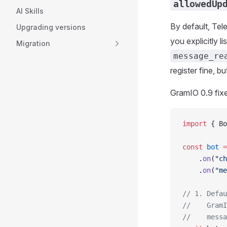
allowedUp
AI Skills
By default, Te
Upgrading versions
you explicitly li
Migration
message_re
register fine, b
GramIO 0.9 fixe
import
 { Bo
const
 bot
 =
    .
on
(
"ch
    .
on
(
"me
// 1. Defau
//    GramI
//    messa