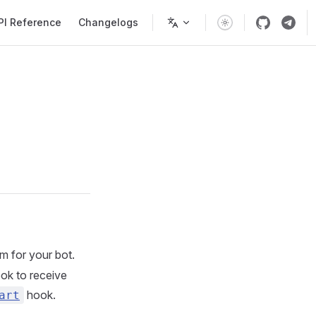
PI Reference
Changelogs
m for your bot.
ok to receive
hook.
art