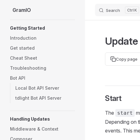
GramIO
Search
K
Skip to content
Sidebar Navigation
Getting Started
Update 
Introduction
Get started
Cheat Sheet
Copy page
Troubleshooting
Bot API
Local Bot API Server
Start
tdlight Bot API Server
The
me
start
Handling Updates
Depending on th
Middleware & Context
events. This met
Composer