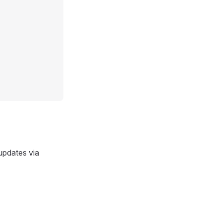
 updates via