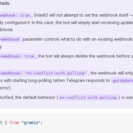
ails:
, GramIO will not attempt to set the webhook itself 
webhook: true
y configured it. In this case, the bot will simply start receiving updat
ebhook.
parameter controls what to do with an existing webhook
teWebhook
g:
, the bot will always delete the webhook before s
teWebhook: true
, the webhook will only
teWebhook: "on-conflict-with-polling"
es with starting long-polling (when Telegram responds to
getUpdat
error).
pecified, the default behavior (
) is use
on-conflict-with-polling
t } 
from
 "gramio"
;