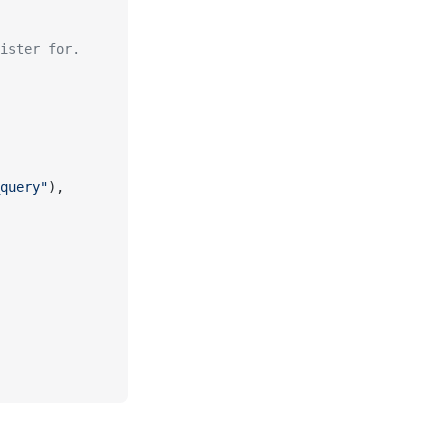
ister for.
query"
),