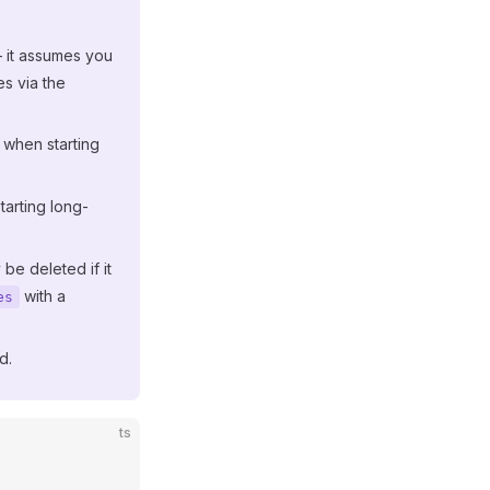
— it assumes you
es via the
 when starting
tarting long-
 be deleted if it
with a
es
d.
ts