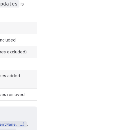
is
Updates
included
ypes excluded)
types added
types removed
,
entName, …)