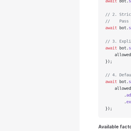
await
 bot.
s
// 2. Stric
//    Pass 
await
 bot.
s
// 3. Expli
await
 bot.
s
    allowed
});
// 4. Defau
await
 bot.
s
    allowed
        .
ad
        .
ex
});
Available fact