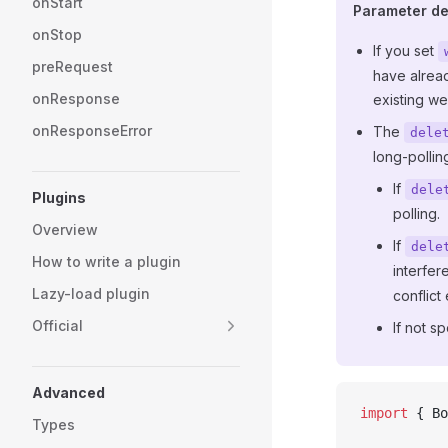
onStart
Parameter det
onStop
If you set
preRequest
have alread
onResponse
existing w
onResponseError
The
dele
long-pollin
If
dele
Plugins
polling.
Overview
If
dele
How to write a plugin
interfer
Lazy-load plugin
conflict 
Official
If not s
Advanced
import
 { Bo
Types