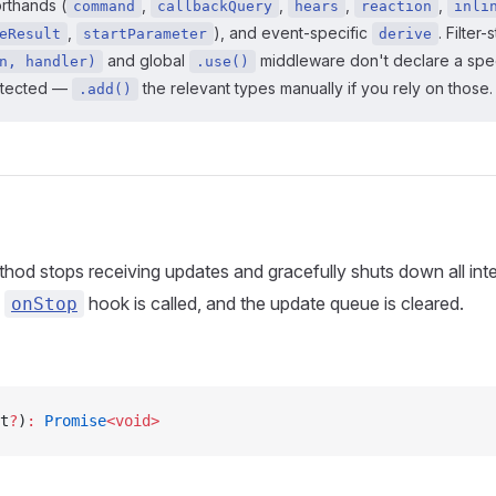
orthands (
,
,
,
,
command
callbackQuery
hears
reaction
inli
,
), and event-specific
. Filter-
eResult
startParameter
derive
and global
middleware don't declare a spec
n, handler)
.use()
etected —
the relevant types manually if you rely on those.
.add()
hod stops receiving updates and gracefully shuts down all inte
e
hook is called, and the update queue is cleared.
onStop
t
?
)
:
 Promise
<void>