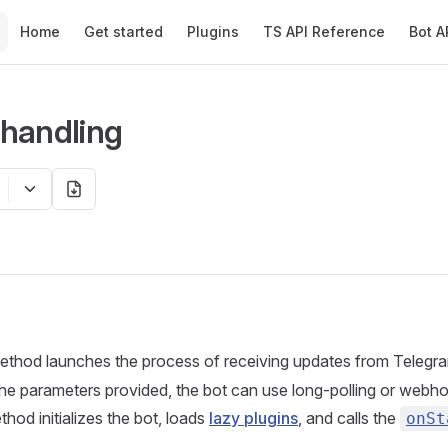
Main Navigation
Home
Get started
Plugins
TS API Reference
Bot A
handling
thod launches the process of receiving updates from Telegra
e parameters provided, the bot can use long-polling or webho
hod initializes the bot, loads
lazy plugins
, and calls the
onSt