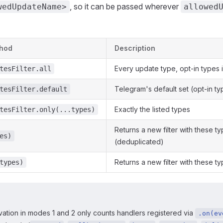
, so it can be passed wherever
wedUpdateName>
allowed
thod
Description
Every update type, opt-in types 
tesFilter.all
Telegram's default set (opt-in t
tesFilter.default
Exactly the listed types
tesFilter.only(...types)
Returns a new filter with these 
es)
(deduplicated)
Returns a new filter with these 
types)
ation in modes 1 and 2 only counts handlers registered via
.on(ev