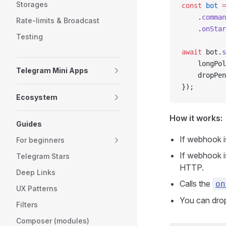
Storages
const
 bot
 =
    .
comman
Rate-limits & Broadcast
    .
onStar
Testing
await
 bot.
s
    longPol
Telegram Mini Apps
    dropPen
});
Ecosystem
How it works:
Guides
If webhook is
For beginners
If webhook i
Telegram Stars
HTTP.
Deep Links
Calls the
on
UX Patterns
You can drop
Filters
Composer (modules)