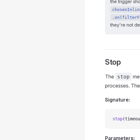
the trigger sh
chosenInlin
.on(filterF
they're not d
Stop
The
met
stop
processes. Th
Signature:
stop
(timeou
Parameters: