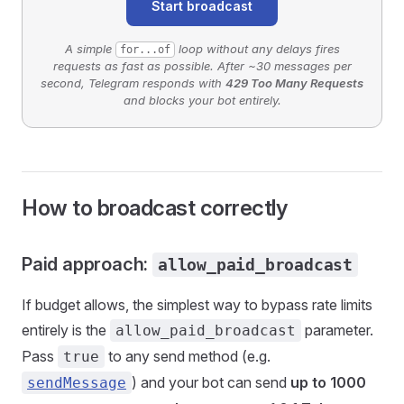
Start broadcast
A simple
loop without any delays fires
for...of
requests as fast as possible. After ~30 messages per
second, Telegram responds with
429 Too Many Requests
and blocks your bot entirely.
How to broadcast correctly
Paid approach:
allow_paid_broadcast
If budget allows, the simplest way to bypass rate limits
entirely is the
parameter.
allow_paid_broadcast
Pass
to any send method (e.g.
true
) and your bot can send
up to 1000
sendMessage