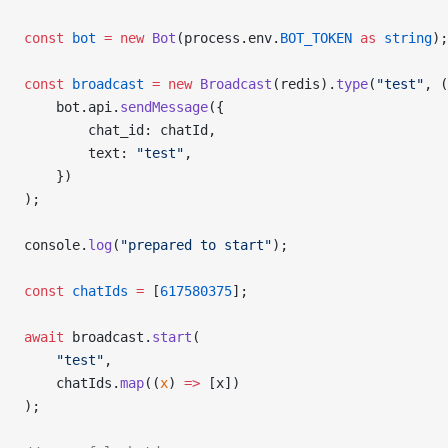
const
 bot
 =
 new
 Bot
(process.env.
BOT_TOKEN
 as
 string
);
const
 broadcast
 =
 new
 Broadcast
(redis).
type
(
"test"
, (
    bot.api.
sendMessage
({
        chat_id: chatId,
        text: 
"test"
,
    })
);
console.
log
(
"prepared to start"
);
const
 chatIds
 =
 [
617580375
];
await
 broadcast.
start
(
    "test"
,
    chatIds.
map
((
x
) 
=>
 [x])
);