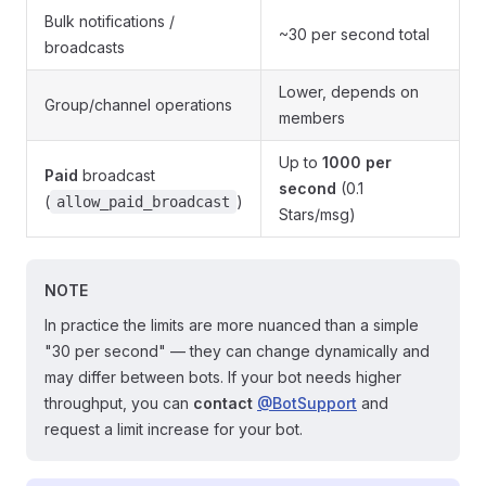
Bulk notifications /
~30 per second total
broadcasts
Lower, depends on
Group/channel operations
members
Up to
1000 per
Paid
broadcast
second
(0.1
(
)
allow_paid_broadcast
Stars/msg)
NOTE
In practice the limits are more nuanced than a simple
"30 per second" — they can change dynamically and
may differ between bots. If your bot needs higher
throughput, you can
contact
@BotSupport
and
request a limit increase for your bot.