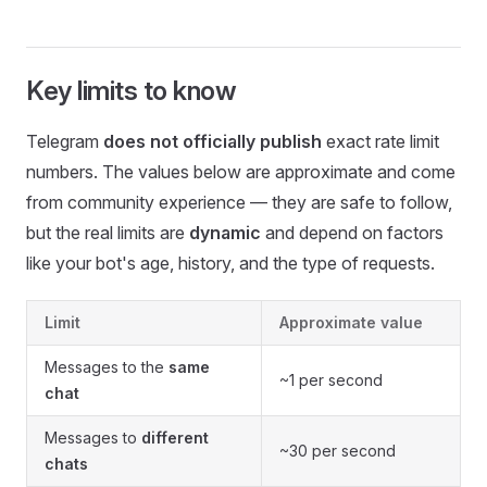
Key limits to know
Telegram
does not officially publish
exact rate limit
numbers. The values below are approximate and come
from community experience — they are safe to follow,
but the real limits are
dynamic
and depend on factors
like your bot's age, history, and the type of requests.
Limit
Approximate value
Messages to the
same
~1 per second
chat
Messages to
different
~30 per second
chats