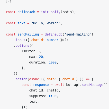
});
const
 defineJob
 =
 initJobify
(redis);
const
 text
 =
 "Hello, world!"
;
const
 sendMailing
 =
 defineJob
(
"send-mailing"
)
    .
input
<{ 
chatId
:
 number
 }>()
    .
options
({
        limiter: {
            max: 
20
,
            duration: 
1000
,
        },
    })
    .
action
(
async
 ({ 
data
: { 
chatId
 } }) 
=>
 {
        const
 response
 =
 await
 bot.api.
sendMessage
({
            chat_id: chatId,
            suppress: 
true
,
            text,
        });