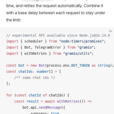
time, and retries the request automatically. Combine it
with a base delay between each request to stay under
the limit:
ts
// experimental API available since Node.js@16.14.0
import
 { 
scheduler
 } 
from
 "node:timers/promises"
;
import
 { 
Bot
, 
TelegramError
 } 
from
 "gramio"
;
import
 { 
withRetries
 } 
from
 "gramio/utils"
;
const
bot
 =
 new
Bot
(
process
.
env
.
BOT_TOKEN
 as
 string
);
const
chatIds
:
 number
[] 
=
 [
    /** some chat ids */
];
for
 (
const
chatId
 of
chatIds
) {
    const
result
 =
 await
withRetries
(() 
=>
bot
.
api
.
sendMessage
({
suppress
: 
true
,