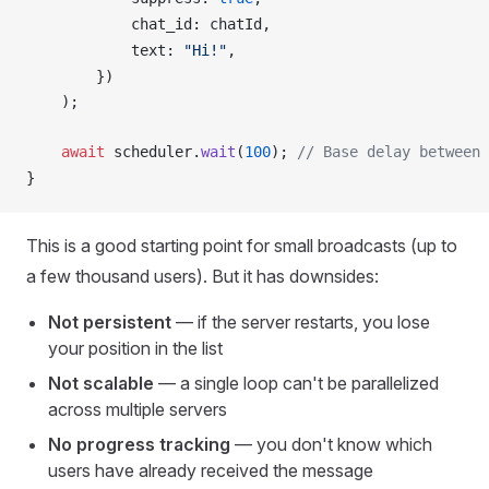
chat_id
: 
chatId
,
text
: 
"Hi!"
,
        })
    );
    await
scheduler
.
wait
(
100
); 
// Base delay between 
}
This is a good starting point for small broadcasts (up to
a few thousand users). But it has downsides:
Not persistent
— if the server restarts, you lose
your position in the list
Not scalable
— a single loop can't be parallelized
across multiple servers
No progress tracking
— you don't know which
users have already received the message