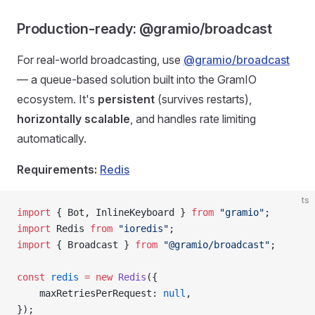
Production-ready: @gramio/broadcast
For real-world broadcasting, use
@gramio/broadcast
— a queue-based solution built into the GramIO
ecosystem. It's
persistent
(survives restarts),
horizontally scalable
, and handles rate limiting
automatically.
Requirements:
Redis
ts
import
 { Bot, InlineKeyboard } 
from
 "gramio"
;
import
 Redis 
from
 "ioredis"
;
import
 { Broadcast } 
from
 "@gramio/broadcast"
;
const
 redis
 =
 new
 Redis
({
    maxRetriesPerRequest: 
null
,
});