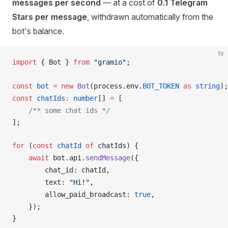
messages per second
— at a cost of
0.1 Telegram
Stars per message
, withdrawn automatically from the
bot's balance.
ts
import
 { 
Bot
 } 
from
 "gramio"
;
const
bot
 =
 new
Bot
(
process
.
env
.
BOT_TOKEN
 as
 string
);
const
chatIds
:
 number
[] 
=
 [
    /** some chat ids */
];
for
 (
const
chatId
 of
chatIds
) {
    await
bot
.
api
.
sendMessage
({
chat_id
: 
chatId
,
text
: 
"Hi!"
,
allow_paid_broadcast
: 
true
,
    });
}