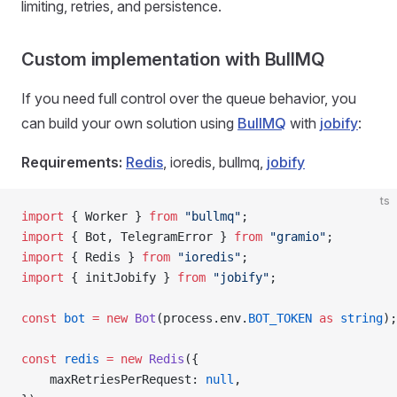
limiting, retries, and persistence.
Custom implementation with BullMQ
If you need full control over the queue behavior, you
can build your own solution using
BullMQ
with
jobify
:
Requirements:
Redis
, ioredis, bullmq,
jobify
ts
import
 { Worker } 
from
 "bullmq"
;
import
 { Bot, TelegramError } 
from
 "gramio"
;
import
 { Redis } 
from
 "ioredis"
;
import
 { initJobify } 
from
 "jobify"
;
const
 bot
 =
 new
 Bot
(process.env.
BOT_TOKEN
 as
 string
);
const
 redis
 =
 new
 Redis
({
    maxRetriesPerRequest: 
null
,