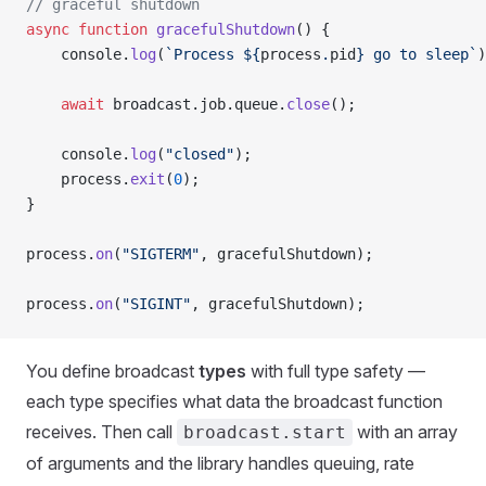
// graceful shutdown
async
 function
 gracefulShutdown
() {
    console.
log
(
`Process ${
process
.
pid
} go to sleep`
)
    await
 broadcast.job.queue.
close
();
    console.
log
(
"closed"
);
    process.
exit
(
0
);
}
process.
on
(
"SIGTERM"
, gracefulShutdown);
process.
on
(
"SIGINT"
, gracefulShutdown);
You define broadcast
types
with full type safety —
each type specifies what data the broadcast function
receives. Then call
with an array
broadcast.start
of arguments and the library handles queuing, rate