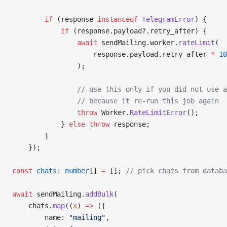
        if
 (response 
instanceof
 TelegramError
) {
            if
 (response.payload?.retry_after) {
                await
 sendMailing.worker.
rateLimit
(
                    response.payload.retry_after 
*
 10
                );
                // use this only if you did not use a
                // because it re-run this job again
                throw
 Worker.
RateLimitError
();
            } 
else
 throw
 response;
        }
    });
const
 chats
:
 number
[] 
=
 []; 
// pick chats from databa
await
 sendMailing.
addBulk
(
    chats.
map
((
x
) 
=>
 ({
        name: 
"mailing"
,