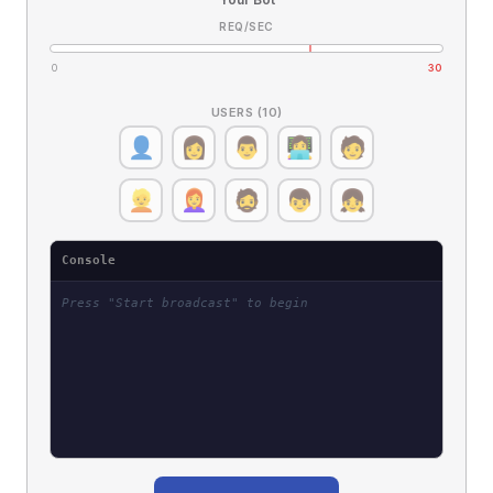
REQ/SEC
0
30
USERS (10)
👤
👩
👨
👩‍💻
🧑
👱
👩‍🦰
🧔
👦
👧
Console
Press "Start broadcast" to begin