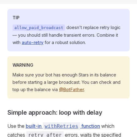
TIP
doesn't replace retry logic
allow_paid_broadcast
— you should still handle transient errors. Combine it
with
auto-retry
for a robust solution.
WARNING
Make sure your bot has enough Stars in its balance
before starting a large broadcast. You can check and
top up the balance via
@BotFather
.
Simple approach: loop with delay
Use the
built-in
function
which
withRetries
catches
errors, waits the specified
retry_after