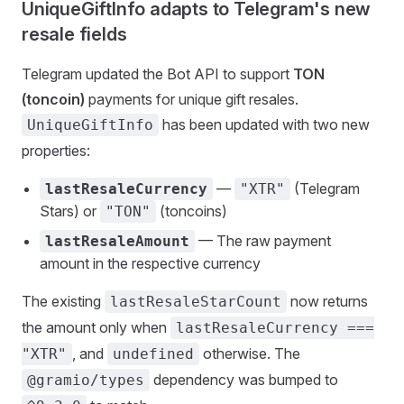
UniqueGiftInfo adapts to Telegram's new
resale fields
Telegram updated the Bot API to support
TON
(toncoin)
payments for unique gift resales.
has been updated with two new
UniqueGiftInfo
properties:
—
(Telegram
lastResaleCurrency
"XTR"
Stars) or
(toncoins)
"TON"
— The raw payment
lastResaleAmount
amount in the respective currency
The existing
now returns
lastResaleStarCount
the amount only when
lastResaleCurrency ===
, and
otherwise. The
"XTR"
undefined
dependency was bumped to
@gramio/types