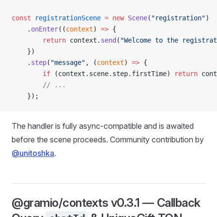
const
 registrationScene
 =
 new
 Scene
(
"registration"
)
    .
onEnter
((
context
) 
=>
 {
        return
 context.
send
(
"Welcome to the registrat
    })
    .
step
(
"message"
, (
context
) 
=>
 {
        if
 (context.scene.step.firstTime) 
return
 cont
        // ...
    });
The handler is fully async-compatible and is awaited
before the scene proceeds. Community contribution by
@unitoshka
.
@gramio/contexts v0.3.1 — Callback