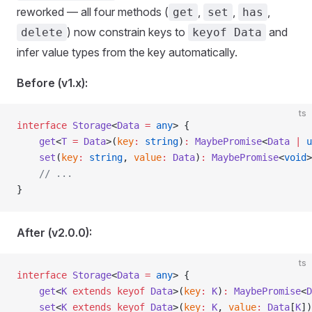
reworked — all four methods (
,
,
,
get
set
has
) now constrain keys to
and
delete
keyof Data
infer value types from the key automatically.
Before (v1.x):
ts
interface
 Storage
<
Data
 =
 any
> {
    get
<
T
 =
 Data
>(
key
:
 string
)
:
 MaybePromise
<
Data
 |
 u
    set
(
key
:
 string
, 
value
:
 Data
)
:
 MaybePromise
<
void
>
    // ...
}
After (v2.0.0):
ts
interface
 Storage
<
Data
 =
 any
> {
    get
<
K
 extends
 keyof
 Data
>(
key
:
 K
)
:
 MaybePromise
<
D
    set
<
K
 extends
 keyof
 Data
>(
key
:
 K
, 
value
:
 Data
[
K
])