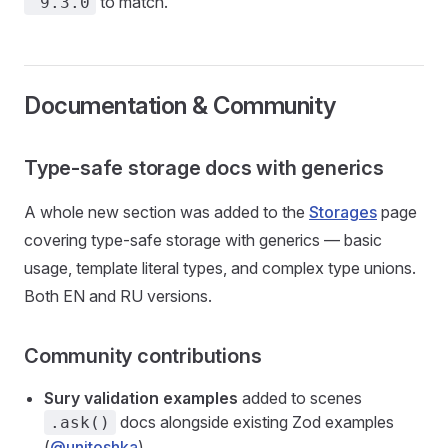
to match.
^9.3.0
Documentation & Community
Type-safe storage docs with generics
A whole new section was added to the
Storages
page
covering type-safe storage with generics — basic
usage, template literal types, and complex type unions.
Both EN and RU versions.
Community contributions
Sury validation examples
added to scenes
docs alongside existing Zod examples
.ask()
(
@unitoshka
)