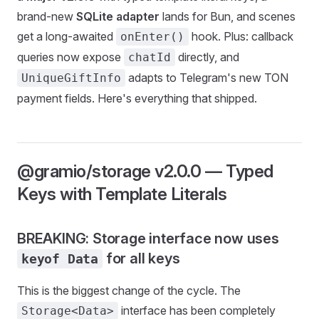
brand-new
SQLite adapter
lands for Bun, and scenes
get a long-awaited
hook. Plus: callback
onEnter()
queries now expose
directly, and
chatId
adapts to Telegram's new TON
UniqueGiftInfo
payment fields. Here's everything that shipped.
@gramio/storage v2.0.0 — Typed
Keys with Template Literals
BREAKING: Storage interface now uses
for all keys
keyof Data
This is the biggest change of the cycle. The
interface has been completely
Storage<Data>