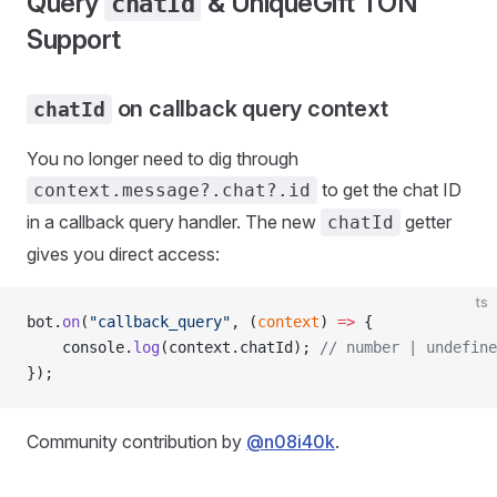
Query
& UniqueGift TON
chatId
Support
on callback query context
chatId
You no longer need to dig through
to get the chat ID
context.message?.chat?.id
in a callback query handler. The new
getter
chatId
gives you direct access:
ts
bot.
on
(
"callback_query"
, (
context
) 
=>
 {
    console.
log
(context.chatId); 
// number | undefine
});
Community contribution by
@n08i40k
.