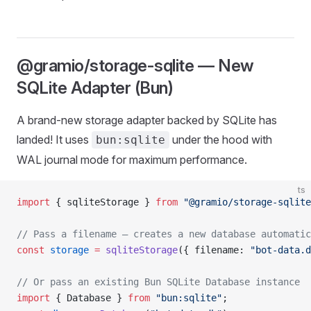
@gramio/storage-sqlite — New
SQLite Adapter (Bun)
A brand-new storage adapter backed by SQLite has
landed! It uses
under the hood with
bun:sqlite
WAL journal mode for maximum performance.
ts
import
 { sqliteStorage } 
from
 "@gramio/storage-sqlite
// Pass a filename — creates a new database automatic
const
 storage
 =
 sqliteStorage
({ filename: 
"bot-data.d
// Or pass an existing Bun SQLite Database instance
import
 { Database } 
from
 "bun:sqlite"
;