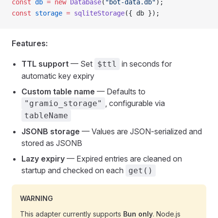
const
 db
 =
 new
 Database
(
"bot-data.db"
);
const
 storage
 =
 sqliteStorage
({ db });
Features:
TTL support
— Set
in seconds for
$ttl
automatic key expiry
Custom table name
— Defaults to
, configurable via
"gramio_storage"
tableName
JSONB storage
— Values are JSON-serialized and
stored as JSONB
Lazy expiry
— Expired entries are cleaned on
startup and checked on each
get()
WARNING
This adapter currently supports
Bun only
. Node.js