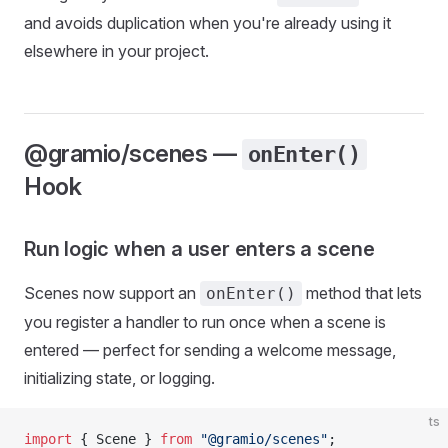
and avoids duplication when you're already using it
elsewhere in your project.
@gramio/scenes —
onEnter()
Hook
Run logic when a user enters a scene
Scenes now support an
method that lets
onEnter()
you register a handler to run once when a scene is
entered — perfect for sending a welcome message,
initializing state, or logging.
ts
import
 { Scene } 
from
 "@gramio/scenes"
;