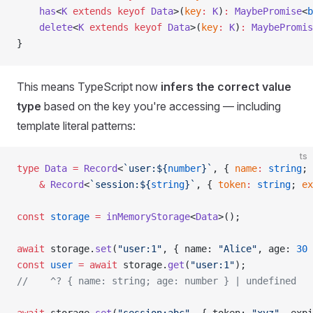
    has
<
K
 extends
 keyof
 Data
>(
key
:
 K
)
:
 MaybePromise
<
b
    delete
<
K
 extends
 keyof
 Data
>(
key
:
 K
)
:
 MaybePromis
}
This means TypeScript now
infers the correct value
type
based on the key you're accessing — including
template literal patterns:
ts
type
 Data
 =
 Record
<
`user:${
number
}`
, { 
name
:
 string
; 
    &
 Record
<
`session:${
string
}`
, { 
token
:
 string
; 
ex
const
 storage
 =
 inMemoryStorage
<
Data
>();
await
 storage.
set
(
"user:1"
, { name: 
"Alice"
, age: 
30
 
const
 user
 =
 await
 storage.
get
(
"user:1"
);
//    ^? { name: string; age: number } | undefined