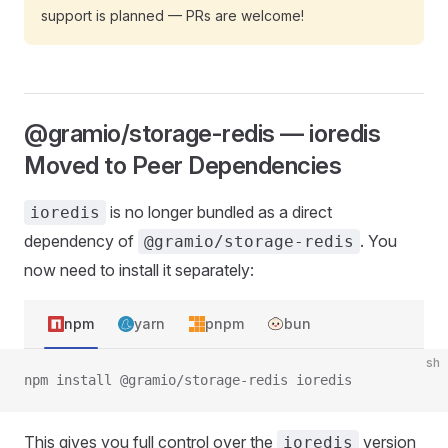
support is planned — PRs are welcome!
@gramio/storage-redis — ioredis
Moved to Peer Dependencies
is no longer bundled as a direct
ioredis
dependency of
. You
@gramio/storage-redis
now need to install it separately:
npm
yarn
pnpm
bun
sh
npm install @gramio/storage-redis ioredis
This gives you full control over the
version
ioredis