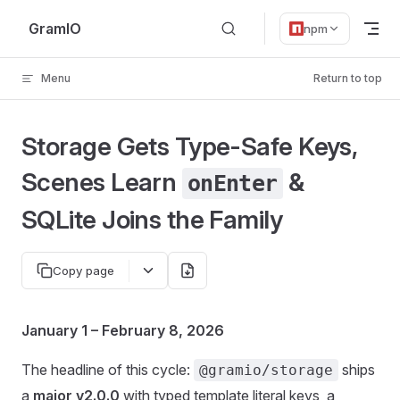
Skip to content
GramIO
npm
Menu
Return to top
Storage Gets Type-Safe Keys,
Scenes Learn
&
onEnter
SQLite Joins the Family
Copy page
January 1 – February 8, 2026
The headline of this cycle:
ships
@gramio/storage
a
major v2.0.0
with typed template literal keys, a