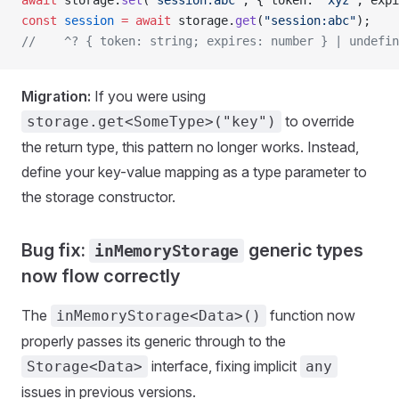
await
 storage.
set
(
"session:abc"
, { token: 
"xyz"
, expi
const
 session
 =
 await
 storage.
get
(
"session:abc"
);
//    ^? { token: string; expires: number } | undefin
Migration:
If you were using
to override
storage.get<SomeType>("key")
the return type, this pattern no longer works. Instead,
define your key-value mapping as a type parameter to
the storage constructor.
Bug fix:
generic types
inMemoryStorage
now flow correctly
The
function now
inMemoryStorage<Data>()
properly passes its generic through to the
interface, fixing implicit
Storage<Data>
any
issues in previous versions.