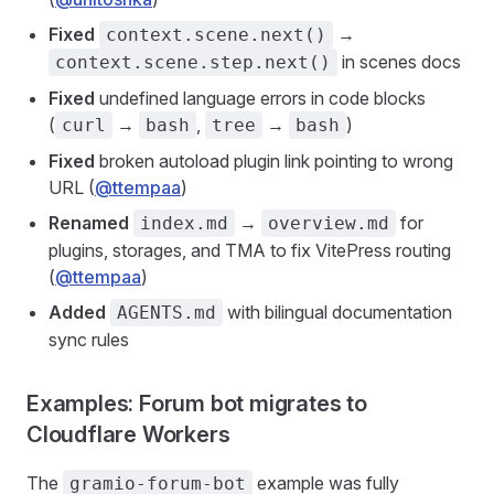
Fixed
→
context.scene.next()
in scenes docs
context.scene.step.next()
Fixed
undefined language errors in code blocks
(
→
,
→
)
curl
bash
tree
bash
Fixed
broken autoload plugin link pointing to wrong
URL (
@ttempaa
)
Renamed
→
for
index.md
overview.md
plugins, storages, and TMA to fix VitePress routing
(
@ttempaa
)
Added
with bilingual documentation
AGENTS.md
sync rules
Examples: Forum bot migrates to
Cloudflare Workers
The
example was fully
gramio-forum-bot