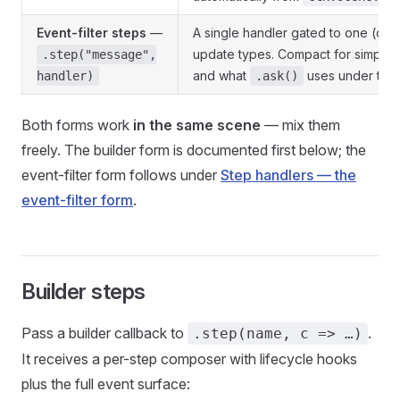
Event-filter steps
—
A single handler gated to one (or s
update types. Compact for simple 
.step("message",
and what
uses under the
handler)
.ask()
Both forms work
in the same scene
— mix them
freely. The builder form is documented first below; the
event-filter form follows under
Step handlers — the
event-filter form
.
Builder steps
Pass a builder callback to
.
.step(name, c => …)
It receives a per-step composer with lifecycle hooks
plus the full event surface: