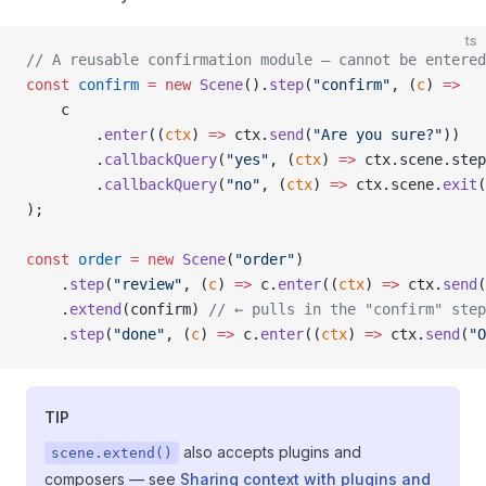
ts
// A reusable confirmation module — cannot be entered
const
 confirm
 =
 new
 Scene
().
step
(
"confirm"
, (
c
) 
=>
    c
        .
enter
((
ctx
) 
=>
 ctx.
send
(
"Are you sure?"
))
        .
callbackQuery
(
"yes"
, (
ctx
) 
=>
 ctx.scene.step
        .
callbackQuery
(
"no"
, (
ctx
) 
=>
 ctx.scene.
exit
(
);
const
 order
 =
 new
 Scene
(
"order"
)
    .
step
(
"review"
, (
c
) 
=>
 c.
enter
((
ctx
) 
=>
 ctx.
send
(
    .
extend
(confirm) 
// ← pulls in the "confirm" step
    .
step
(
"done"
, (
c
) 
=>
 c.
enter
((
ctx
) 
=>
 ctx.
send
(
"O
TIP
also accepts plugins and
scene.extend()
composers — see
Sharing context with plugins and