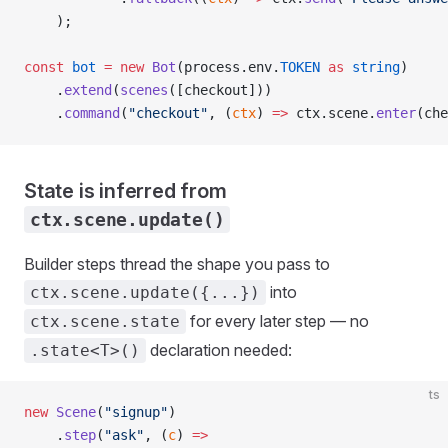
    );
const
 bot
 =
 new
 Bot
(process.env.
TOKEN
 as
 string
)
    .
extend
(
scenes
([checkout]))
    .
command
(
"checkout"
, (
ctx
) 
=>
 ctx.scene.
enter
(che
State is inferred from
ctx.scene.update()
Builder steps thread the shape you pass to
into
ctx.scene.update({...})
for every later step — no
ctx.scene.state
declaration needed:
.state<T>()
ts
new
 Scene
(
"signup"
)
    .
step
(
"ask"
, (
c
) 
=>