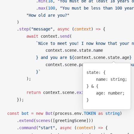
            .
min
(
18
, 
"You must be at least 18 years o
            .
max
(
100
, 
"You must be less than 100 year
        "How old are you?"
    )
    .
step
(
"message"
, 
async
 (
context
) 
=>
 {
        await
context
.
send
(
            `Nice to meet you! I now know that your n
context
.
scene
.
state
.
name
            } and you are ${
context
.
scene
.
state
.
age
} 
context
.
scene
.
params
.
test
 ?
 "Also you
            }`
state
: {
        );
    name
: string;
} 
&
 {
        return
context
.
scene
.
exit
();
    age
: number;
    });
}
const
bot
 =
 new
Bot
(
process
.
env
.
TOKEN
 as
 string
)
    .
extend
(
scenes
([
greetingScene
]))
    .
command
(
"start"
, 
async
 (
context
) 
=>
 {