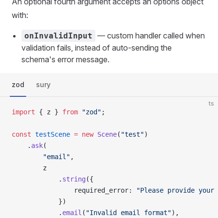
An optional fourth argument accepts an options object
with:
— custom handler called when
onInvalidInput
validation fails, instead of auto-sending the
schema's error message.
zod
sury
ts
import
 { z } 
from
 "zod"
;
const
 testScene
 =
 new
 Scene
(
"test"
)
    .
ask
(
        "email"
,
        z
            .
string
({
                required_error: 
"Please provide your 
            })
            .
email
(
"Invalid email format"
),