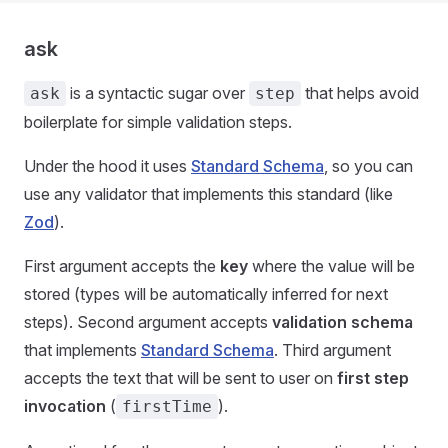
ask
is a syntactic sugar over
that helps avoid
ask
step
boilerplate for simple validation steps.
Under the hood it uses
Standard Schema
, so you can
use any validator that implements this standard (like
Zod
).
First argument accepts the
key
where the value will be
stored (types will be automatically inferred for next
steps). Second argument accepts
validation schema
that implements
Standard Schema
. Third argument
accepts the text that will be sent to user on
first step
invocation
(
).
firstTime