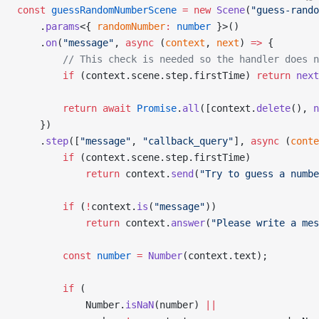
const
 guessRandomNumberScene
 =
 new
 Scene
(
"guess-rando
    .
params
<{ 
randomNumber
:
 number
 }>()
    .
on
(
"message"
, 
async
 (
context
, 
next
) 
=>
 {
        // This check is needed so the handler does n
        if
 (context.scene.step.firstTime) 
return
 next
        return
 await
 Promise
.
all
([context.
delete
(), 
n
    })
    .
step
([
"message"
, 
"callback_query"
], 
async
 (
conte
        if
 (context.scene.step.firstTime)
            return
 context.
send
(
"Try to guess a numbe
        if
 (
!
context.
is
(
"message"
))
            return
 context.
answer
(
"Please write a mes
        const
 number
 =
 Number
(context.text);
        if
 (
            Number.
isNaN
(number) 
||