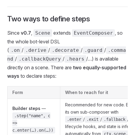
Two ways to define steps
Since
v0.7
,
extends
, so
Scene
EventComposer
the whole bot-level DSL
(
/
/
/
/
.on
.derive
.decorate
.guard
.comma
/
/
/…) is available
nd
.callbackQuery
.hears
directly on a scene. There are
two equally-supported
ways
to declare steps:
Form
When to reach for it
Recommended for new code. Each 
Builder steps
—
its own sub-composer with
.step("name", c
/
/
/
.enter
.exit
.fallback
.
=>
lifecycle hooks, and state is inferr
c.enter(…).on(…))
automatically from
ctx.scene.up