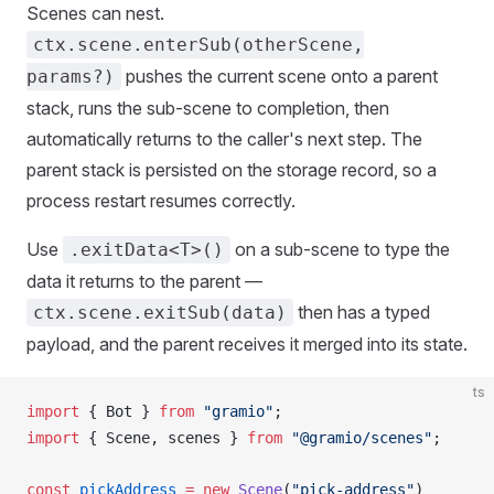
Scenes can nest.
ctx.scene.enterSub(otherScene,
pushes the current scene onto a parent
params?)
stack, runs the sub-scene to completion, then
automatically returns to the caller's next step. The
parent stack is persisted on the storage record, so a
process restart resumes correctly.
Use
on a sub-scene to type the
.exitData<T>()
data it returns to the parent —
then has a typed
ctx.scene.exitSub(data)
payload, and the parent receives it merged into its state.
ts
import
 { 
Bot
 } 
from
 "gramio"
;
import
 { 
Scene
, 
scenes
 } 
from
 "@gramio/scenes"
;
const
pickAddress
 =
 new
Scene
(
"pick-address"
)