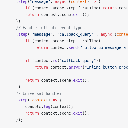
    .
step
(
"message"
, 
async
 (
context
) 
=>
 {
        if
 (context.scene.step.firstTime) 
return
 cont
        return
 context.scene.
exit
();
    })
    // Handle multiple event types
    .
step
([
"message"
, 
"callback_query"
], 
async
 (
conte
        if
 (context.scene.step.firstTime)
            return
 context.
send
(
"Follow-up message af
        if
 (context.
is
(
"callback_query"
))
            return
 context.
answer
(
"Inline button proc
        return
 context.scene.
exit
();
    })
    // Universal handler
    .
step
((
context
) 
=>
 {
        console.
log
(context);
        return
 context.scene.
exit
();
    });