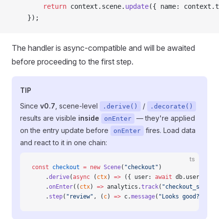
        return
 context.scene.
update
({ name: context.t
    });
The handler is async-compatible and will be awaited
before proceeding to the first step.
TIP
Since
v0.7
, scene-level
/
.derive()
.decorate()
results are visible
inside
— they're applied
onEnter
on the entry update before
fires. Load data
onEnter
and react to it in one chain:
ts
const
 checkout
 =
 new
 Scene
(
"checkout"
)
    .
derive
(
async
 (
ctx
) 
=>
 ({ user: 
await
 db.users.
fin
    .
onEnter
((
ctx
) 
=>
 analytics.
track
(
"checkout_start"
    .
step
(
"review"
, (
c
) 
=>
 c.
message
(
"Looks good?"
).
on