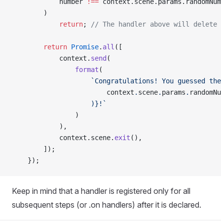
            number 
!==
 context.scene.params.randomNum
        )
            return
; 
// The handler above will delete 
        return
 Promise
.
all
([
            context.
send
(
                format
(
                    `Congratulations! You guessed the
                        context
.
scene
.
params
.
randomNu
                    )
}!`
                )
            ),
            context.scene.
exit
(),
        ]);
    });
Keep in mind that a handler is registered only for all
subsequent steps (or .on handlers) after it is declared.