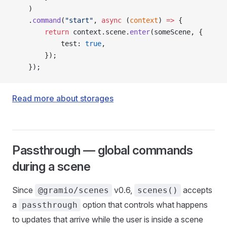
    )
    .
command
(
"start"
, 
async
 (
context
) 
=>
 {
        return
 context.scene.
enter
(someScene, {
            test: 
true
,
        });
    });
Read more about storages
Passthrough — global commands
during a scene
Since
v0.6,
accepts
@gramio/scenes
scenes()
a
option that controls what happens
passthrough
to updates that arrive while the user is inside a scene