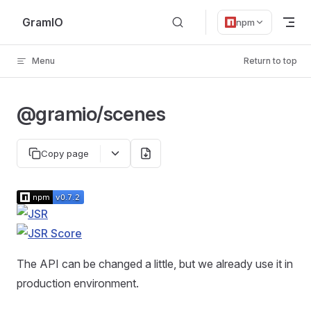
Skip to content
GramIO
npm
Menu
Return to top
@gramio/scenes
Copy page
The API can be changed a little, but we already use it in
production environment.