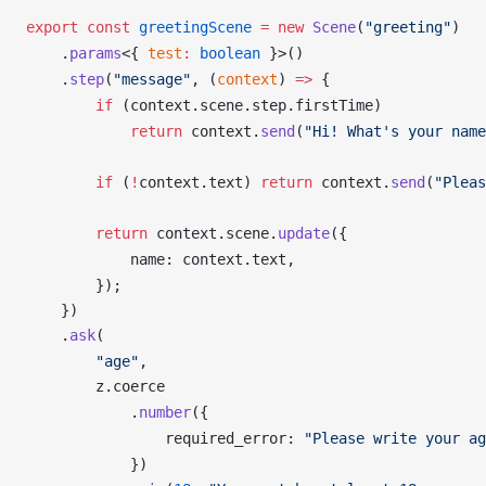
export
 const
greetingScene
 =
 new
Scene
(
"greeting"
)
    .
params
<{ 
test
:
 boolean
 }>()
    .
step
(
"message"
, (
context
) 
=>
 {
        if
 (
context
.
scene
.
step
.
firstTime
)
            return
context
.
send
(
"Hi! What's your name
        if
 (
!
context
.
text
) 
return
context
.
send
(
"Pleas
        return
context
.
scene
.
update
({
name
: 
context
.
text
,
        });
    })
    .
ask
(
        "age"
,
z
.
coerce
            .
number
({
required_error
: 
"Please write your ag
            })