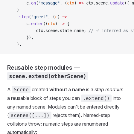
        c.
on
(
"message"
, (
ctx
) 
=>
 ctx.scene.
update
({ n
    )
    .
step
(
"greet"
, (
c
) 
=>
        c.
enter
((
ctx
) 
=>
 {
            ctx.scene.state.name; 
// ✅ inferred as s
        }),
    );
Reusable step modules —
scene.extend(otherScene)
A
created
without a name
is a
step module
:
Scene
a reusable block of steps you can
into
.extend()
any named scene. Modules can't be entered directly
(
rejects them). Named-step
scenes([...])
collisions throw; numeric steps are renumbered
automatically: