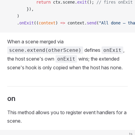
            return
 ctx.scene.
exit
(); 
// fires onExit 
        }),
    )
    .
onExit
((
context
) 
=>
 context.
send
(
"All done — tha
When a scene merged via
defines
,
scene.extend(otherScene)
onExit
the host scene's own
wins; the extended
onExit
scene's hook is only copied when the host has none.
on
This method allows you to register event handlers for a
scene.
ts