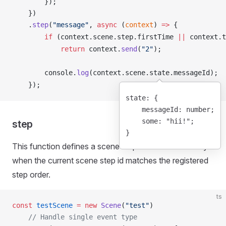
        });
    })
    .
step
(
"message"
, 
async
 (
context
) 
=>
 {
        if
 (
context
.
scene
.
step
.
firstTime
||
context
.
t
            return
context
.
send
(
"2"
);
console
.
log
(
context
.
scene
.
state
.
messageId
);
    });
state
: {
    messageId
: number;
    some
: 
"hii!"
;
step
}
This function defines a scene step. It is executed only
when the current scene step id matches the registered
step order.
ts
const
 testScene
 =
 new
 Scene
(
"test"
)
    // Handle single event type