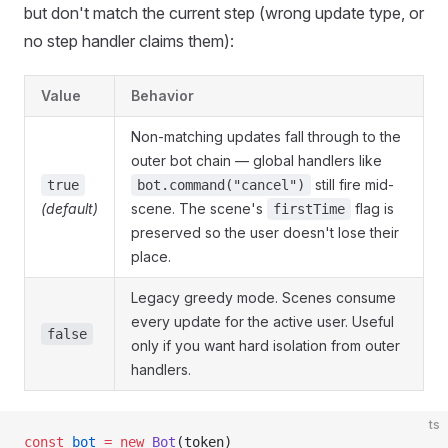
but don't match the current step (wrong update type, or
no step handler claims them):
Value
Behavior
Non-matching updates fall through to the
outer bot chain — global handlers like
still fire mid-
true
bot.command("cancel")
(default)
scene. The scene's
flag is
firstTime
preserved so the user doesn't lose their
place.
Legacy greedy mode. Scenes consume
every update for the active user. Useful
false
only if you want hard isolation from outer
handlers.
ts
const
 bot
 =
 new
 Bot
(token)