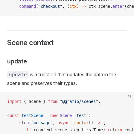
    .
command
(
"checkout"
, (
ctx
) 
=>
ctx
.
scene
.
enter
(
che
Scene context
update
is a function that updates the data in the
update
scene and preserves their types.
ts
import
 { 
Scene
 } 
from
 "@gramio/scenes"
;
const
testScene
 =
 new
Scene
(
"test"
)
    .
step
(
"message"
, 
async
 (
context
) 
=>
 {
        if
 (
context
.
scene
.
step
.
firstTime
) 
return
cont