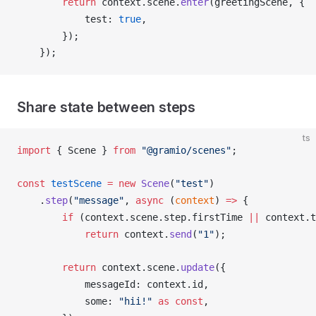
        return
context
.
scene
.
enter
(
greetingScene
, {
test
: 
true
,
        });
    });
Share state between steps
ts
import
 { 
Scene
 } 
from
 "@gramio/scenes"
;
const
testScene
 =
 new
Scene
(
"test"
)
    .
step
(
"message"
, 
async
 (
context
) 
=>
 {
        if
 (
context
.
scene
.
step
.
firstTime
||
context
.
t
            return
context
.
send
(
"1"
);
        return
context
.
scene
.
update
({
messageId
: 
context
.
id
,
some
: 
"hii!"
 as
const
,