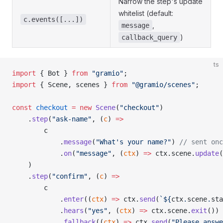
Narrow the step's update
whitelist (default:
c.events([...])
,
message
)
callback_query
ts
import
 { Bot } 
from
 "gramio"
;
import
 { Scene, scenes } 
from
 "@gramio/scenes"
;
const
 checkout
 =
 new
 Scene
(
"checkout"
)
    .
step
(
"ask-name"
, (
c
) 
=>
        c
            .
message
(
"What's your name?"
) 
// sent onc
            .
on
(
"message"
, (
ctx
) 
=>
 ctx.scene.
update
(
    )
    .
step
(
"confirm"
, (
c
) 
=>
        c
            .
enter
((
ctx
) 
=>
 ctx.
send
(
`${
ctx
.
scene
.
sta
            .
hears
(
"yes"
, (
ctx
) 
=>
 ctx.scene.
exit
())
            .
fallback
((
ctx
) 
=>
 ctx.
send
(
"Please answe