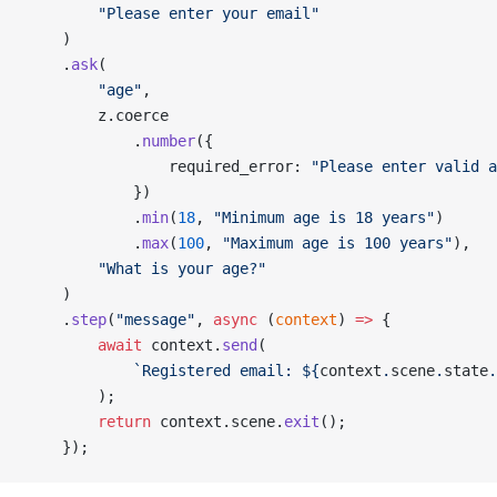
        "Please enter your email"
    )
    .
ask
(
        "age"
,
        z.coerce
            .
number
({
                required_error: 
"Please enter valid a
            })
            .
min
(
18
, 
"Minimum age is 18 years"
)
            .
max
(
100
, 
"Maximum age is 100 years"
),
        "What is your age?"
    )
    .
step
(
"message"
, 
async
 (
context
) 
=>
 {
        await
 context.
send
(
            `Registered email: ${
context
.
scene
.
state
.
        );
        return
 context.scene.
exit
();
    });