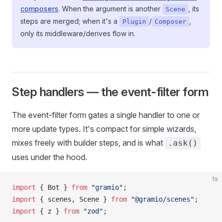
composers
. When the argument is another
, its
Scene
steps are merged; when it's a
/
,
Plugin
Composer
only its middleware/derives flow in.
Step handlers — the event-filter form
The event-filter form gates a single handler to one or
more update types. It's compact for simple wizards,
mixes freely with builder steps, and is what
.ask()
uses under the hood.
ts
import
 { 
Bot
 } 
from
 "gramio"
;
import
 { 
scenes
, 
Scene
 } 
from
 "@gramio/scenes"
;
import
 { 
z
 } 
from
 "zod"
;