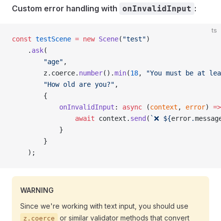
Custom error handling with
:
onInvalidInput
ts
const
 testScene
 =
 new
 Scene
(
"test"
)
    .
ask
(
        "age"
,
        z.coerce.
number
().
min
(
18
, 
"You must be at lea
        "How old are you?"
,
        {
            onInvalidInput
: 
async
 (
context
, 
error
) 
=>
                await
 context.
send
(
`❌ ${
error
.
messag
            }
        }
    );
WARNING
Since we're working with text input, you should use
or similar validator methods that convert
z.coerce