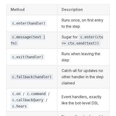
Method
Description
Runs once, on first entry
c.enter(handler)
to the step
Sugar for
c.message(text |
c.enter(ctx
fn)
=> ctx.send(text))
Runs when leaving the
c.exit(handler)
step
Catch-all for updates no
other handler in the step
c.fallback(handler)
claimed
/
/
c.on
c.command
Event handlers, exactly
/
c.callbackQuery
like the bot-level DSL
c.hears