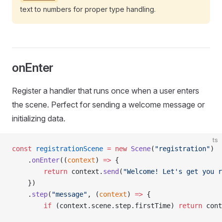
text to numbers for proper type handling.
onEnter
Register a handler that runs once when a user enters
the scene. Perfect for sending a welcome message or
initializing data.
ts
const
 registrationScene
 =
 new
 Scene
(
"registration"
)
    .
onEnter
((
context
) 
=>
 {
        return
 context.
send
(
"Welcome! Let's get you r
    })
    .
step
(
"message"
, (
context
) 
=>
 {
        if
 (context.scene.step.firstTime) 
return
 cont