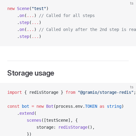
ts
new
 Scene
(
"test"
)
    .
on
(
...
) 
// Called for all steps
    .
step
(
...
)
    .
on
(
...
) 
// Called only after the 2nd step is rea
    .
step
(
...
)
Storage usage
ts
import
 { redisStorage } 
from
 "@gramio/storage-redis"
;
const
 bot
 =
 new
 Bot
(process.env.
TOKEN
 as
 string
)
    .
extend
(
        scenes
([testScene], {
            storage: 
redisStorage
(),
        })