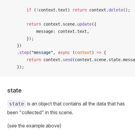
        if
 (
!
context
.
text
) 
return
context
.
delete
();
        return
context
.
scene
.
update
({
message
: 
context
.
text
,
        });
    })
    .
step
(
"message"
, 
async
 (
context
) 
=>
 {
        return
context
.
send
(
context
.
scene
.
state
.
messa
    });
state
is an object that contains all the data that has
state
been "collected" in this scene.
(see the example above)