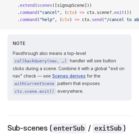
    .
extend
(
scenes
([signupScene]))                   
    .
command
(
"cancel"
, (
ctx
) 
=>
 ctx.scene?.
exit
())   
    .
command
(
"help"
, (
ctx
) 
=>
 ctx.
send
(
"/cancel to ab
NOTE
Passthrough also means a top-level
handler will see button
callbackQuery(nav, …)
clicks during a scene. Combine it with a global "exit on
nav" check — see
Scenes derives
for the
pattern that exposes
withCurrentScene
everywhere.
ctx.scene.exit()
Sub-scenes (
/
)
enterSub
exitSub