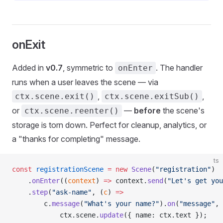
onExit
Added in
v0.7
, symmetric to
. The handler
onEnter
runs when a user leaves the scene — via
,
,
ctx.scene.exit()
ctx.scene.exitSub()
or
—
before
the scene's
ctx.scene.reenter()
storage is torn down. Perfect for cleanup, analytics, or
a "thanks for completing" message.
ts
const
 registrationScene
 =
 new
 Scene
(
"registration"
)
    .
onEnter
((
context
) 
=>
 context.
send
(
"Let's get you
    .
step
(
"ask-name"
, (
c
) 
=>
        c.
message
(
"What's your name?"
).
on
(
"message"
, 
            ctx.scene.
update
({ name: ctx.text });