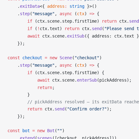
    .
exitData
<{ 
address
:
 string
 }>()
    .
step
(
"message"
, 
async
 (
ctx
) 
=>
 {
        if
 (
ctx
.
scene
.
step
.
firstTime
) 
return
ctx
.
send
        if
 (
!
ctx
.
text
) 
return
ctx
.
send
(
"Please send t
        await
ctx
.
scene
.
exitSub
({ 
address
: 
ctx
.
text
 }
    });
const
checkout
 =
 new
Scene
(
"checkout"
)
    .
step
(
"message"
, 
async
 (
ctx
) 
=>
 {
        if
 (
ctx
.
scene
.
step
.
firstTime
) {
            await
ctx
.
scene
.
enterSub
(
pickAddress
);   
            return
;
        }
        // pickAddress resolved — its exitData reache
        return
ctx
.
send
(
"Confirm order?"
);
    });
const
bot
 =
 new
Bot
(
""
)
    .
extend
(
scenes
([
checkout
, 
pickAddress
]))