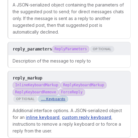
A JSON-serialized object containing the parameters of
the suggested post to send; for direct messages chats
only. If the message is sent as a reply to another
suggested post, then that suggested post is
automatically declined.
reply_parameters
ReplyParameters
OPTIONAL
Description of the message to reply to
reply_markup
InlineKeyboardMarkup
ReplyKeyboardMarkup
ReplyKeyboardRemove
ForceReply
OPTIONAL
⌨️ Keyboards
Additional interface options. A JSON-serialized object
for an
inline keyboard
,
custom reply keyboard
,
instructions to remove a reply keyboard or to force a
reply from the user.