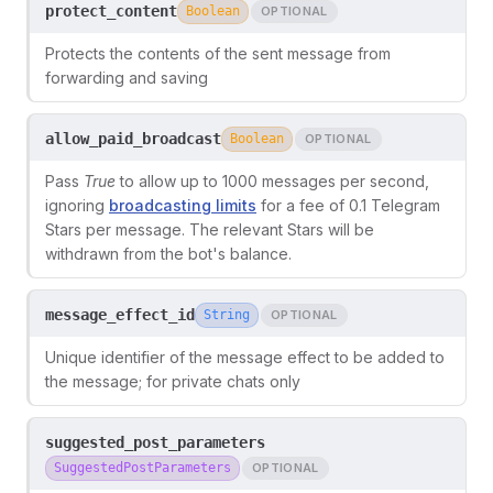
protect_content
Boolean
OPTIONAL
Protects the contents of the sent message from
forwarding and saving
allow_paid_broadcast
Boolean
OPTIONAL
Pass
True
to allow up to 1000 messages per second,
ignoring
broadcasting limits
for a fee of 0.1 Telegram
Stars per message. The relevant Stars will be
withdrawn from the bot's balance.
message_effect_id
String
OPTIONAL
Unique identifier of the message effect to be added to
the message; for private chats only
suggested_post_parameters
SuggestedPostParameters
OPTIONAL