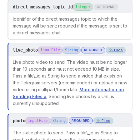
direct_messages_topic_id
Integer
OPTIONAL
Identifier of the direct messages topic to which the
message will be sent; required if the message is sent to
a direct messages chat
live_photo
InputFile
String
REQUIRED
📎 Files
Live photo video to send. The video must be no longer
than 10 seconds and must not exceed 10 MB in size.
Pass a file\_id as String to send a video that exists on
the Telegram servers (recommended) or upload a new
video using multipart/form-data.
More information on
Sending Files »
. Sending live photos by a URL is
currently unsupported.
photo
InputFile
String
REQUIRED
📎 Files
The static photo to send. Pass a file\_id as String to
send a photo that exists on the Telegram servers