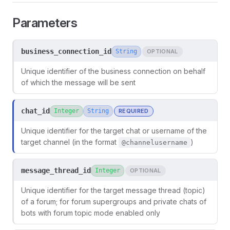
Parameters
business_connection_id
String
OPTIONAL
Unique identifier of the business connection on behalf
of which the message will be sent
chat_id
Integer
String
REQUIRED
Unique identifier for the target chat or username of the
target channel (in the format
)
@channelusername
message_thread_id
Integer
OPTIONAL
Unique identifier for the target message thread (topic)
of a forum; for forum supergroups and private chats of
bots with forum topic mode enabled only