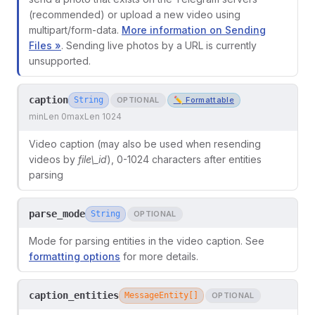
(recommended) or upload a new video using
multipart/form-data.
More information on Sending
Files »
. Sending live photos by a URL is currently
unsupported.
caption
String
OPTIONAL
✏️ Formattable
minLen 0
maxLen 1024
Video caption (may also be used when resending
videos by
file\_id
), 0-1024 characters after entities
parsing
parse_mode
String
OPTIONAL
Mode for parsing entities in the video caption. See
formatting options
for more details.
caption_entities
MessageEntity[]
OPTIONAL