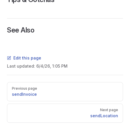
See Also
Edit this page
Last updated:
6/4/26, 1:05 PM
Pager
Previous page
sendInvoice
Next page
sendLocation