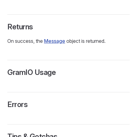
Returns
On success, the
Message
object is returned.
GramIO Usage
Errors
Tips & Gotchas