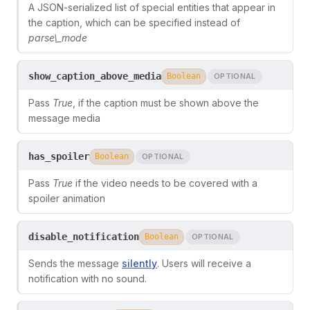
A JSON-serialized list of special entities that appear in
the caption, which can be specified instead of
parse\_mode
show_caption_above_media
Boolean
OPTIONAL
Pass
True
, if the caption must be shown above the
message media
has_spoiler
Boolean
OPTIONAL
Pass
True
if the video needs to be covered with a
spoiler animation
disable_notification
Boolean
OPTIONAL
Sends the message
silently
. Users will receive a
notification with no sound.