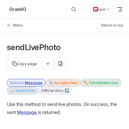
Skip to content
GramIO
npm
Menu
Return to top
sendLivePhoto
Copy page
Returns:
Message
📎 Accepts files
✏️ Formattable text
⌨️ Keyboards
Official docs ↗
Use this method to send live photos. On success, the
sent
Message
is returned.