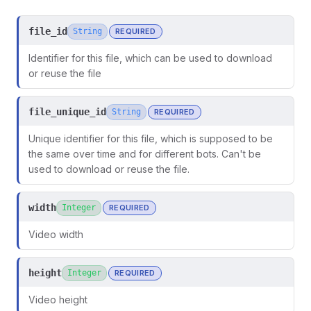
file_id
String
REQUIRED
Identifier for this file, which can be used to download
or reuse the file
file_unique_id
String
REQUIRED
Unique identifier for this file, which is supposed to be
the same over time and for different bots. Can't be
used to download or reuse the file.
width
Integer
REQUIRED
ors
Video width
height
Integer
REQUIRED
Video height