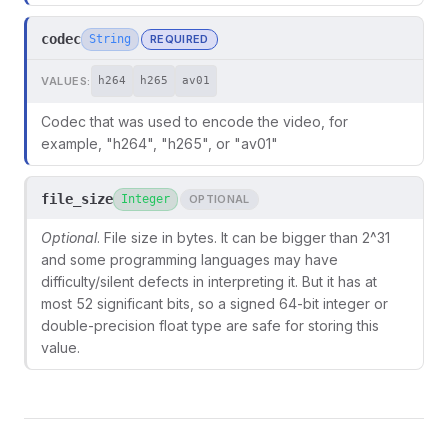
codec
String
REQUIRED
VALUES:
h264
h265
av01
Codec that was used to encode the video, for
example, "h264", "h265", or "av01"
file_size
Integer
OPTIONAL
Optional
. File size in bytes. It can be bigger than 2^31
and some programming languages may have
difficulty/silent defects in interpreting it. But it has at
most 52 significant bits, so a signed 64-bit integer or
double-precision float type are safe for storing this
value.