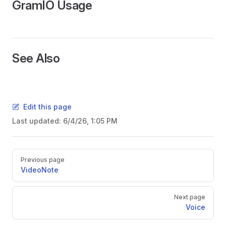
GramIO Usage
See Also
Edit this page
Last updated:
6/4/26, 1:05 PM
Pager
Previous page
VideoNote
Next page
Voice