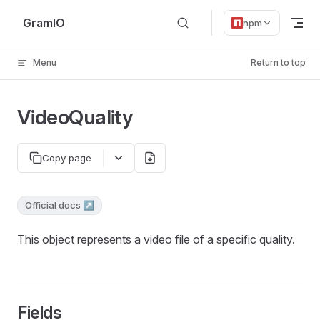
Skip to content
GramIO
npm
Menu
Return to top
VideoQuality
Copy page
Official docs ↗
This object represents a video file of a specific quality.
Fields