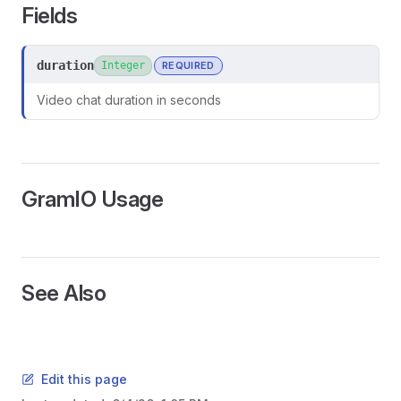
Fields
duration
Integer
REQUIRED
Video chat duration in seconds
GramIO Usage
See Also
ors
Edit this page