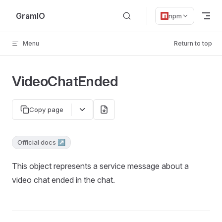
Skip to content
GramIO
npm
Menu
Return to top
VideoChatEnded
Copy page
Official docs ↗
This object represents a service message about a
video chat ended in the chat.