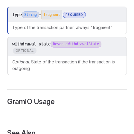
type
String
REQUIRED
=
fragment
Type of the transaction partner, always "fragment"
withdrawal_state
RevenueWithdrawalState
OPTIONAL
Optional
. State of the transaction if the transaction is
outgoing
GramIO Usage
ors
See Also