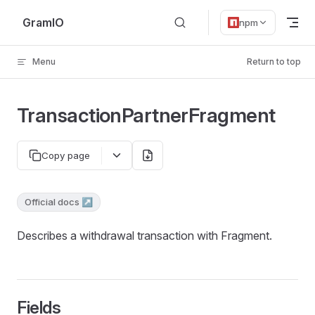
Skip to content
GramIO
npm
Menu
Return to top
TransactionPartnerFragment
Copy page
Official docs ↗
Describes a withdrawal transaction with Fragment.
Fields