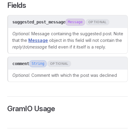
Fields
suggested_post_message
Message
OPTIONAL
Optional
. Message containing the suggested post. Note
that the
Message
object in this field will not contain the
reply\
to\
message
field even if it itself is a reply.
comment
String
OPTIONAL
Optional
. Comment with which the post was declined
ors
GramIO Usage