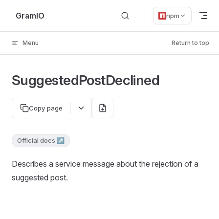
Skip to content
GramIO
npm
Menu
Return to top
SuggestedPostDeclined
Copy page
Official docs ↗
Describes a service message about the rejection of a
suggested post.