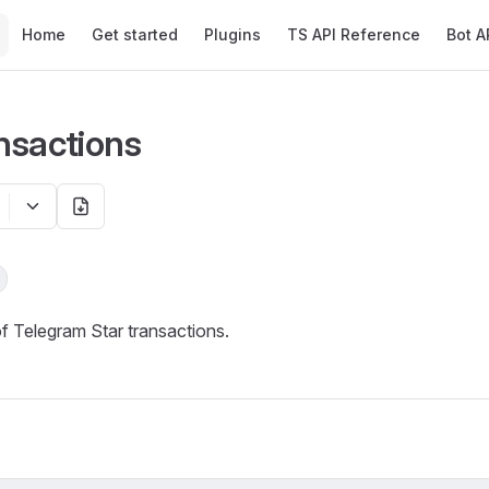
Main Navigation
Home
Get started
Plugins
TS API Reference
Bot A
nsactions
of Telegram Star transactions.