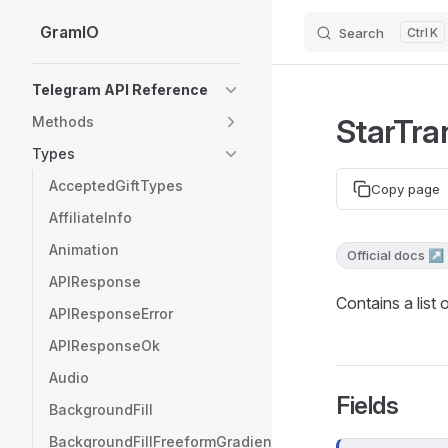
GramIO
Search
K
Skip to content
Sidebar Navigation
Telegram API Reference
StarTra
Methods
Types
AcceptedGiftTypes
Copy page
AffiliateInfo
Animation
Official docs ↗
APIResponse
Contains a list 
APIResponseError
APIResponseOk
Audio
Fields
BackgroundFill
BackgroundFillFreeformGradient