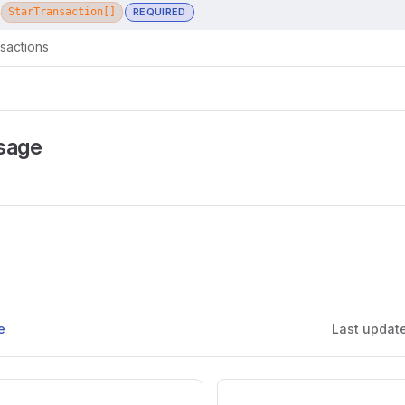
s
StarTransaction[]
REQUIRED
nsactions
sage
e
Last updat