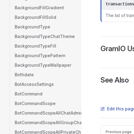
transaction
BackgroundFillGradient
The list of tra
BackgroundFillSolid
BackgroundType
BackgroundTypeChatTheme
BackgroundTypeFill
GramIO U
BackgroundTypePattern
BackgroundTypeWallpaper
Birthdate
See Also
BotAccessSettings
BotCommand
BotCommandScope
Edit this pag
BotCommandScopeAllChatAdministrators
BotCommandScopeAllGroupChats
Pager
BotCommandScopeAllPrivateChats
Previous page