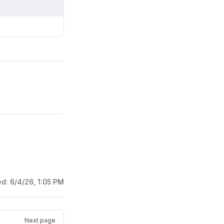
ed:
6/4/26, 1:05 PM
Next page