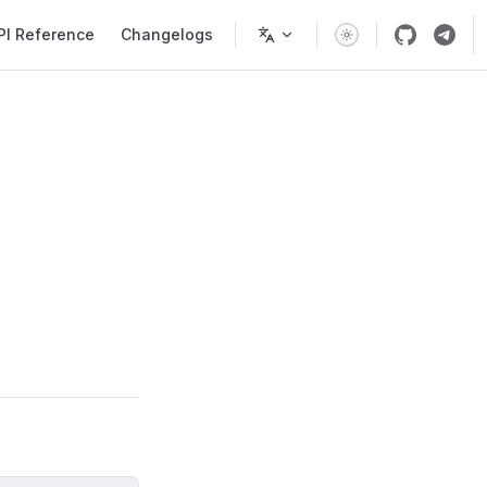
PI Reference
Changelogs