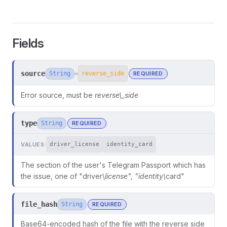
Fields
source
String
REQUIRED
=
reverse_side
Error source, must be
reverse\_side
type
String
REQUIRED
VALUES:
driver_license
identity_card
The section of the user's Telegram Passport which has
ors
the issue, one of "driver\
license", "identity\
card"
file_hash
String
REQUIRED
Base64-encoded hash of the file with the reverse side