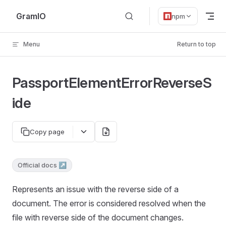
Skip to content
GramIO
npm
Menu
Return to top
PassportElementErrorReverseS
ide
Copy page
Official docs ↗
Represents an issue with the reverse side of a
document. The error is considered resolved when the
file with reverse side of the document changes.