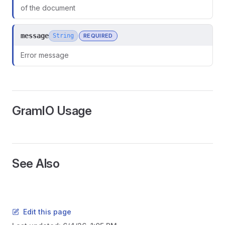
of the document
message
String
REQUIRED
Error message
GramIO Usage
See Also
Edit this page