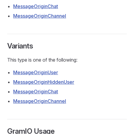
MessageOriginChat
MessageOriginChannel
Variants
This type is one of the following:
MessageOriginUser
MessageOriginHiddenUser
MessageOriginChat
ors
MessageOriginChannel
GramIO Usage