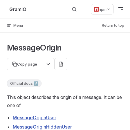
Skip to content
GramIO
npm
Menu
Return to top
MessageOrigin
Copy page
Official docs ↗
This object describes the origin of a message. It can be
one of
MessageOriginUser
MessageOriginHiddenUser