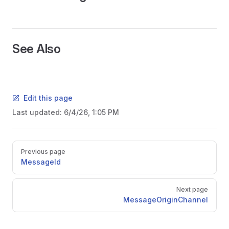
See Also
Edit this page
Last updated:
6/4/26, 1:05 PM
Pager
Previous page
MessageId
Next page
MessageOriginChannel