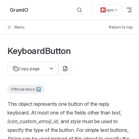
Skip to content
GramIO
npm
Menu
Return to top
KeyboardButton
Copy page
Official docs ↗
This object represents one button of the reply
keyboard. At most one of the fields other than
text
,
icon_custom_emoji_id
, and
style
must be used to
specify the type of the button. For simple text buttons,
String
can be used instead of this object to specify the