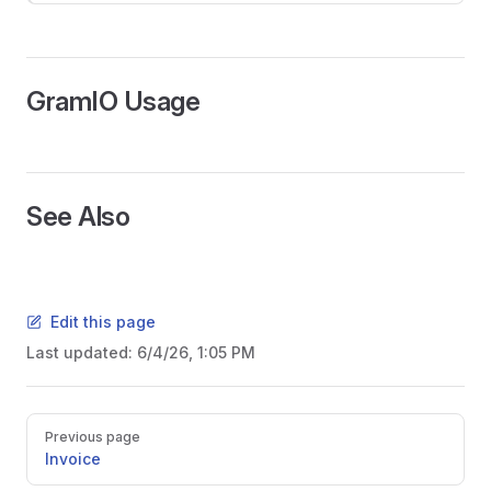
GramIO Usage
See Also
Edit this page
Last updated:
6/4/26, 1:05 PM
Pager
Previous page
Invoice