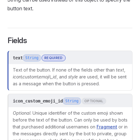
button text.
Fields
text
String
REQUIRED
Text of the button. If none of the fields other than
text
,
icon\
custom\
emoji\_id
, and
style
are used, it will be sent
as a message when the button is pressed.
icon_custom_emoji_id
String
OPTIONAL
ors
Optional
. Unique identifier of the custom emoji shown
before the text of the button. Can only be used by bots
that purchased additional usernames on
Fragment
or in
the messages directly sent by the bot to private, group