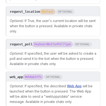
request_location
Boolean
OPTIONAL
Optional
. If
True
, the user's current location will be sent
when the button is pressed. Available in private chats
only.
request_poll
KeyboardButtonPollType
OPTIONAL
Optional
. If specified, the user will be asked to create a
poll and send it to the bot when the button is pressed.
Available in private chats only.
web_app
WebAppInfo
OPTIONAL
Optional
. If specified, the described
Web App
will be
launched when the button is pressed. The Web App
will be able to send a "web\
app\
data" service
message. Available in private chats only.