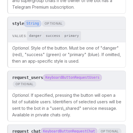
and supergroup chats if the owner of the bot has a
Telegram Premium subscription.
style
String
OPTIONAL
VALUES:
danger
success
primary
Optional
. Style of the button. Must be one of "danger"
(red), "success" (green) or "primary" (blue). If omitted,
then an app-specific style is used.
request_users
KeyboardButtonRequestUsers
OPTIONAL
Optional
. If specified, pressing the button will open a
list of suitable users. Identifiers of selected users will be
sent to the bot in a "users\_shared" service message.
Available in private chats only.
request_chat
KeyboardButtonRequestChat
OPTIONAL