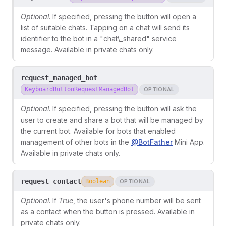
Optional
. If specified, pressing the button will open a
list of suitable chats. Tapping on a chat will send its
identifier to the bot in a "chat\_shared" service
message. Available in private chats only.
request_managed_bot
KeyboardButtonRequestManagedBot
OPTIONAL
Optional
. If specified, pressing the button will ask the
user to create and share a bot that will be managed by
the current bot. Available for bots that enabled
management of other bots in the
@BotFather
Mini App.
Available in private chats only.
request_contact
Boolean
OPTIONAL
Optional
. If
True
, the user's phone number will be sent
as a contact when the button is pressed. Available in
private chats only.