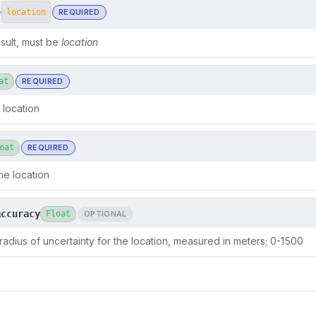
REQUIRED
=
location
sult, must be
location
at
REQUIRED
 location
oat
REQUIRED
he location
accuracy
Float
OPTIONAL
 radius of uncertainty for the location, measured in meters; 0-1500