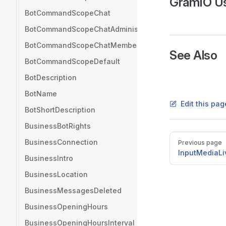
GramIO U
BotCommandScopeChat
BotCommandScopeChatAdministrators
BotCommandScopeChatMember
See Also
BotCommandScopeDefault
BotDescription
BotName
Edit this pag
BotShortDescription
BusinessBotRights
Pager
BusinessConnection
Previous page
InputMediaLi
BusinessIntro
BusinessLocation
BusinessMessagesDeleted
BusinessOpeningHours
BusinessOpeningHoursInterval