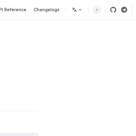
PI Reference
Changelogs