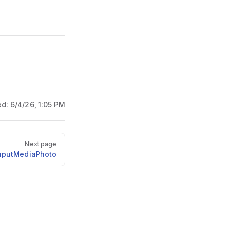
ed:
6/4/26, 1:05 PM
Next page
nputMediaPhoto