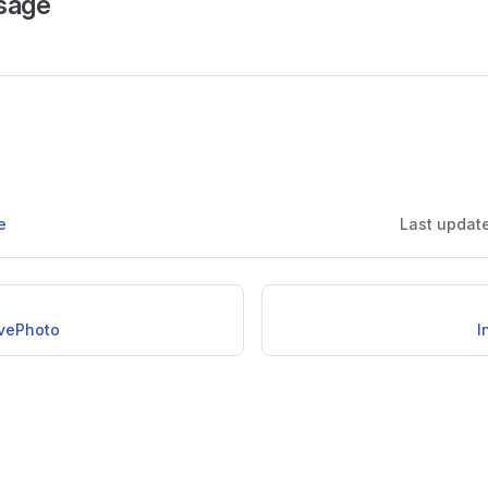
sage
e
Last updat
vePhoto
I