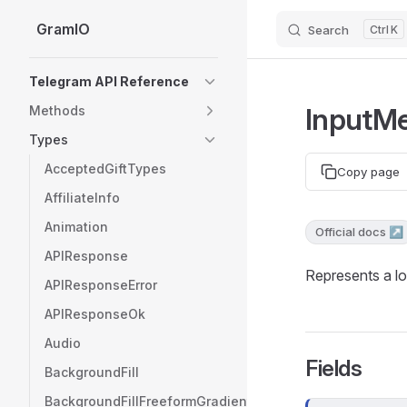
GramIO
Search
K
Skip to content
Sidebar Navigation
Telegram API Reference
InputMe
Methods
Types
AcceptedGiftTypes
Copy page
AffiliateInfo
Animation
Official docs ↗
APIResponse
Represents a lo
APIResponseError
APIResponseOk
Audio
Fields
BackgroundFill
BackgroundFillFreeformGradient