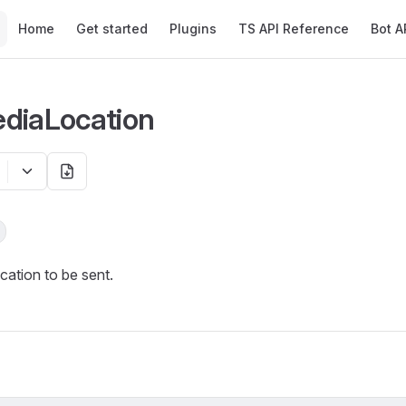
Main Navigation
Home
Get started
Plugins
TS API Reference
Bot A
diaLocation
cation to be sent.