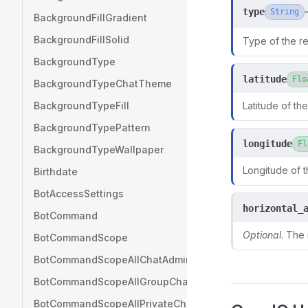
type
String
BackgroundFillGradient
BackgroundFillSolid
Type of the re
BackgroundType
latitude
Flo
BackgroundTypeChatTheme
BackgroundTypeFill
Latitude of the
BackgroundTypePattern
longitude
Fl
BackgroundTypeWallpaper
Longitude of t
Birthdate
BotAccessSettings
horizontal_
BotCommand
Optional
. The
BotCommandScope
BotCommandScopeAllChatAdministrators
BotCommandScopeAllGroupChats
BotCommandScopeAllPrivateChats