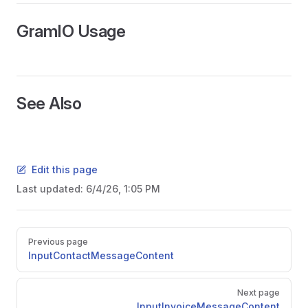
GramIO Usage
See Also
Edit this page
Last updated:
6/4/26, 1:05 PM
ors
Pager
Previous page
InputContactMessageContent
Next page
InputInvoiceMessageContent