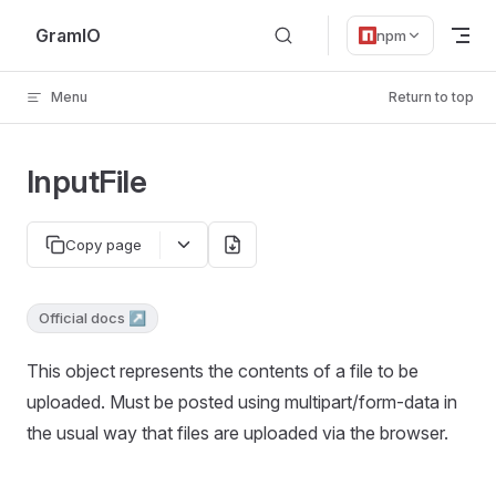
Skip to content
GramIO
npm
Menu
Return to top
InputFile
Copy page
Official docs ↗
This object represents the contents of a file to be
uploaded. Must be posted using multipart/form-data in
the usual way that files are uploaded via the browser.