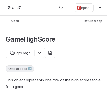
Skip to content
GramIO
npm
Menu
Return to top
GameHighScore
Copy page
Official docs ↗
This object represents one row of the high scores table
for a game.