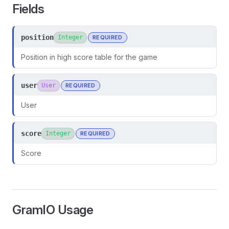
Fields
position
Integer
REQUIRED
Position in high score table for the game
user
User
REQUIRED
User
score
Integer
REQUIRED
Score
ors
GramIO Usage