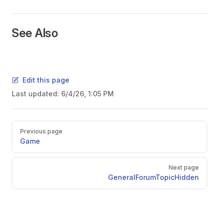
See Also
Edit this page
Last updated:
6/4/26, 1:05 PM
Pager
Previous page
Game
Next page
GeneralForumTopicHidden