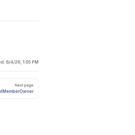
ed:
6/4/26, 1:05 PM
Next page
atMemberOwner