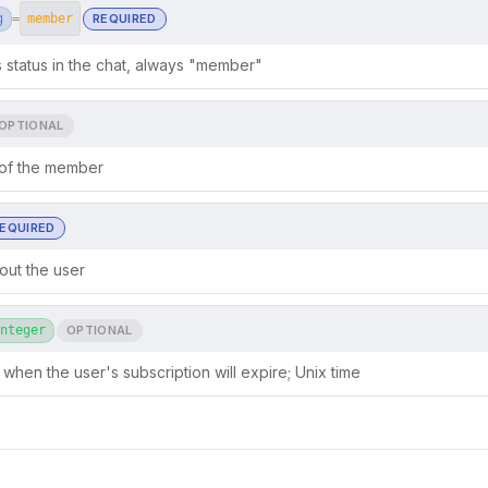
g
REQUIRED
=
member
status in the chat, always "member"
OPTIONAL
 of the member
EQUIRED
out the user
nteger
OPTIONAL
 when the user's subscription will expire; Unix time