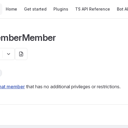
Main Navigation
Home
Get started
Plugins
TS API Reference
Bot A
emberMember
hat member
that has no additional privileges or restrictions.