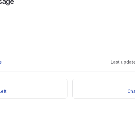
sage
e
Last updat
eft
Ch