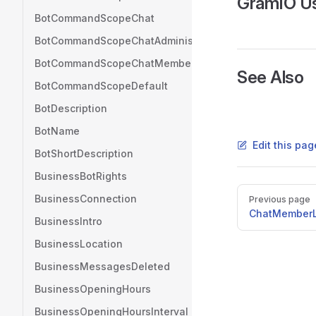
GramIO U
BotCommandScopeChat
BotCommandScopeChatAdministrators
BotCommandScopeChatMember
See Also
BotCommandScopeDefault
BotDescription
BotName
Edit this pag
BotShortDescription
BusinessBotRights
Pager
BusinessConnection
Previous page
ChatMemberL
BusinessIntro
BusinessLocation
BusinessMessagesDeleted
BusinessOpeningHours
BusinessOpeningHoursInterval