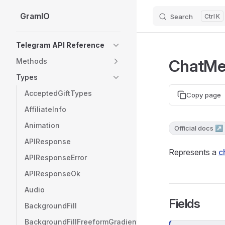
GramIO
Search
K
Skip to content
Sidebar Navigation
Telegram API Reference
ChatM
Methods
Types
AcceptedGiftTypes
Copy page
AffiliateInfo
Animation
Official docs ↗
APIResponse
Represents a
c
APIResponseError
APIResponseOk
Audio
Fields
BackgroundFill
BackgroundFillFreeformGradient