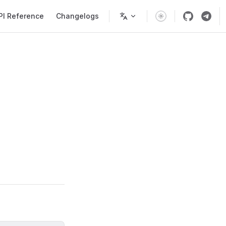
PI Reference
Changelogs