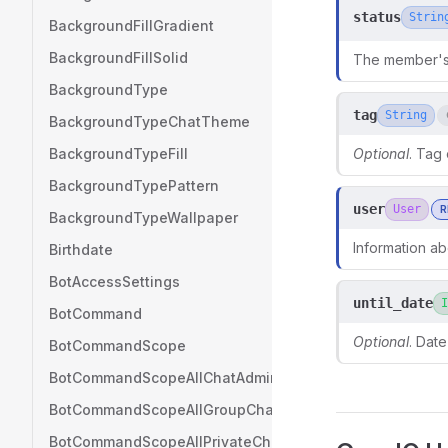
status
Strin
BackgroundFillGradient
BackgroundFillSolid
The member's 
BackgroundType
tag
String
BackgroundTypeChatTheme
BackgroundTypeFill
Optional
. Tag
BackgroundTypePattern
user
User
R
BackgroundTypeWallpaper
Information ab
Birthdate
BotAccessSettings
until_date
I
BotCommand
Optional
. Date
BotCommandScope
BotCommandScopeAllChatAdministrators
BotCommandScopeAllGroupChats
BotCommandScopeAllPrivateChats