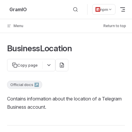
Skip to content
GramIO
npm
Menu
Return to top
BusinessLocation
Copy page
Official docs ↗
Contains information about the location of a Telegram
Business account.