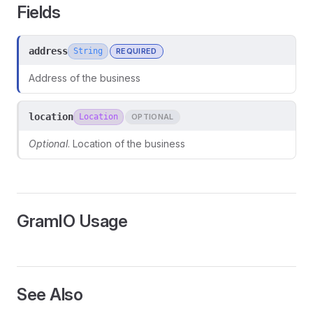
Fields
address
String
REQUIRED
Address of the business
location
Location
OPTIONAL
Optional
. Location of the business
GramIO Usage
ors
See Also