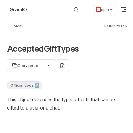
Skip to content
GramIO
npm
Menu
Return to top
AcceptedGiftTypes
Copy page
Official docs ↗
This object describes the types of gifts that can be
gifted to a user or a chat.