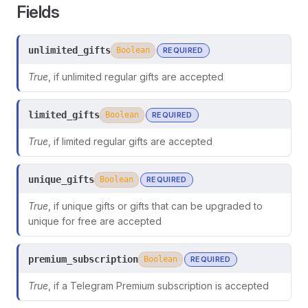
Fields
unlimited_gifts
Boolean
REQUIRED
True
, if unlimited regular gifts are accepted
limited_gifts
Boolean
REQUIRED
True
, if limited regular gifts are accepted
unique_gifts
Boolean
REQUIRED
True
, if unique gifts or gifts that can be upgraded to
unique for free are accepted
ors
premium_subscription
Boolean
REQUIRED
True
, if a Telegram Premium subscription is accepted