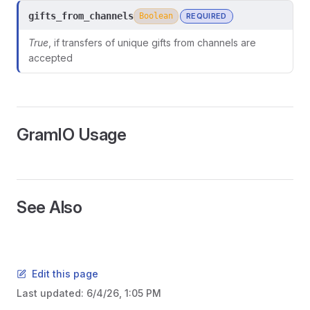
gifts_from_channels
Boolean
REQUIRED
True
, if transfers of unique gifts from channels are
accepted
GramIO Usage
See Also
Edit this page
Last updated:
6/4/26, 1:05 PM