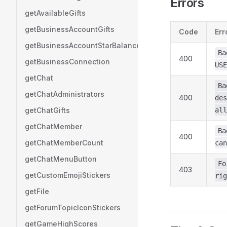
Errors
getAvailableGifts
getBusinessAccountGifts
Code
Err
getBusinessAccountStarBalance
Ba
400
getBusinessConnection
USE
getChat
Ba
getChatAdministrators
400
des
getChatGifts
all
getChatMember
Ba
400
getChatMemberCount
can
getChatMenuButton
Fo
403
getCustomEmojiStickers
rig
getFile
getForumTopicIconStickers
getGameHighScores