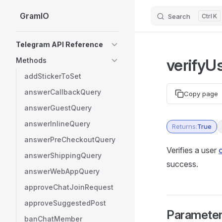
GramIO
Search
K
Skip to content
Sidebar Navigation
Telegram API Reference
verifyU
Methods
addStickerToSet
answerCallbackQuery
Copy page
answerGuestQuery
answerInlineQuery
Returns:
True
answerPreCheckoutQuery
Verifies a user
answerShippingQuery
success.
answerWebAppQuery
approveChatJoinRequest
approveSuggestedPost
Paramete
banChatMember