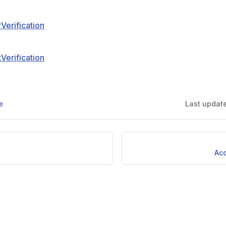
erification
erification
e
Last updat
Ac