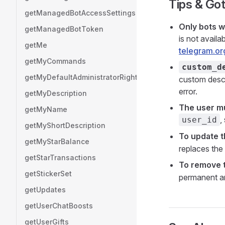
Tips & Go
getManagedBotAccessSettings
Only bots w
getManagedBotToken
is not avail
getMe
telegram.or
getMyCommands
custom_d
getMyDefaultAdministratorRights
custom descri
error.
getMyDescription
The user mu
getMyName
,
user_id
getMyShortDescription
To update t
getMyStarBalance
replaces the 
getStarTransactions
To remove t
getStickerSet
permanent an
getUpdates
getUserChatBoosts
getUserGifts