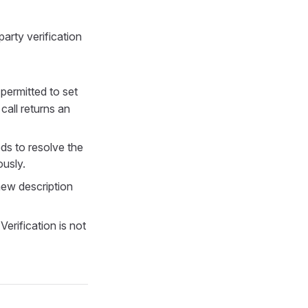
arty verification
 permitted to set
call returns an
s to resolve the
ously.
new description
Verification is not