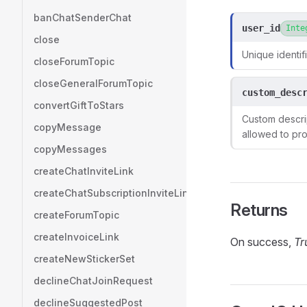
banChatSenderChat
user_id
Inte
close
Unique identifi
closeForumTopic
closeGeneralForumTopic
custom_desc
convertGiftToStars
Custom descrip
copyMessage
allowed to pro
copyMessages
createChatInviteLink
createChatSubscriptionInviteLink
Returns
createForumTopic
createInvoiceLink
On success,
Tr
createNewStickerSet
declineChatJoinRequest
declineSuggestedPost