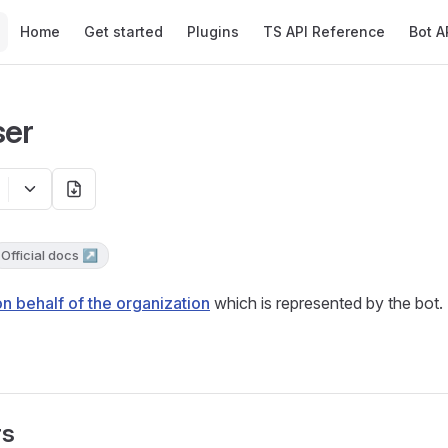
Main Navigation
Home
Get started
Plugins
TS API Reference
Bot A
ser
Official docs ↗
on behalf of the organization
which is represented by the bot.
rs