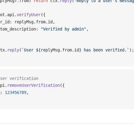
plyMsg
?.
from
) 
return
ctx
.
reply
(
"Reply to a user's messag
ot
.
api
.
verifyUser
({
r_id
: 
replyMsg
.
from
.
id
,
tom_description
: 
"Verified by admin"
,
tx
.
reply
(
`User ${
replyMsg
.
from
.
id
} has been verified.`
);
ser verification
pi
.
removeUserVerification
({
: 
123456789
,