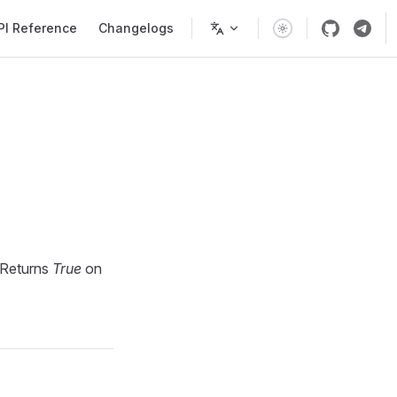
PI Reference
Changelogs
 Returns
True
on