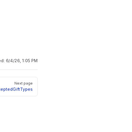
ed:
6/4/26, 1:05 PM
Next page
ceptedGiftTypes