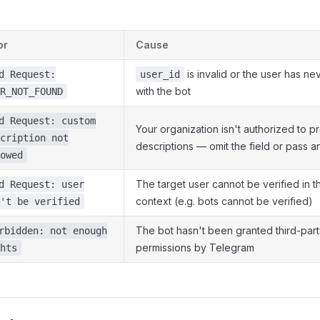
or
Cause
is invalid or the user has ne
d Request:
user_id
with the bot
R_NOT_FOUND
d Request: custom
Your organization isn't authorized to 
cription not
descriptions — omit the field or pass a
owed
The target user cannot be verified in t
d Request: user
context (e.g. bots cannot be verified)
't be verified
The bot hasn't been granted third-party
rbidden: not enough
permissions by Telegram
hts