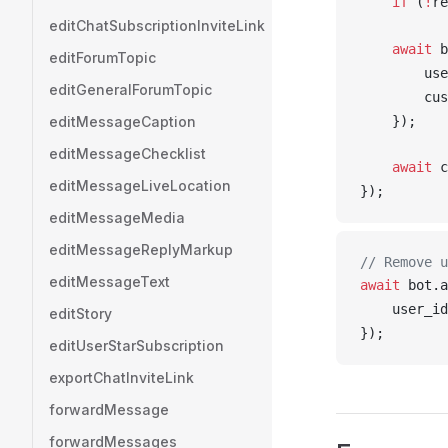
    if
 (
!
re
editChatSubscriptionInviteLink
    await
b
editForumTopic
use
editGeneralForumTopic
cus
editMessageCaption
    });
editMessageChecklist
    await
c
editMessageLiveLocation
});
editMessageMedia
editMessageReplyMarkup
// Remove u
editMessageText
await
bot
.
a
user_id
editStory
});
editUserStarSubscription
exportChatInviteLink
forwardMessage
forwardMessages