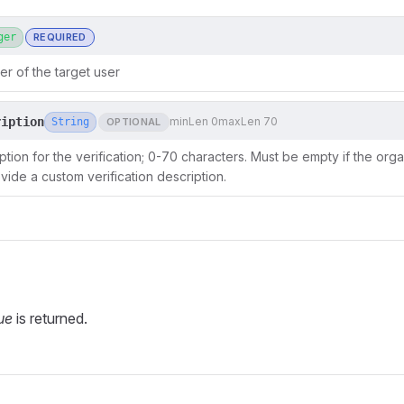
ger
REQUIRED
er of the target user
ription
minLen 0
maxLen 70
String
OPTIONAL
tion for the verification; 0-70 characters. Must be empty if the organ
vide a custom verification description.
ue
is returned.