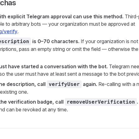
tchas
ith explicit Telegram approval can use this method.
Third-p
able to arbitrary bots — your organization must be approved at
g/verify
.
is 0–70 characters.
If your organization is not
escription
ptions, pass an empty string or omit the field — otherwise the 
st have started a conversation with the bot.
Telegram need
 so the user must have at least sent a message to the bot previ
he description, call
again.
Re-calling with a 
verifyUser
existing one.
he verification badge, call
.
removeUserVerification
d can be revoked at any time.