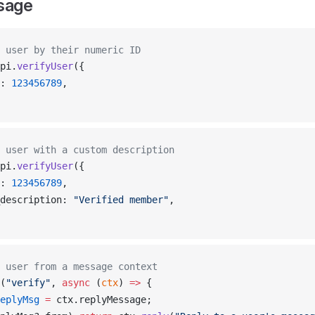
sage
 user by their numeric ID
pi
.
verifyUser
({
: 
123456789
,
 user with a custom description
pi
.
verifyUser
({
: 
123456789
,
description
: 
"Verified member"
,
 user from a message context
(
"verify"
, 
async
 (
ctx
) 
=>
 {
eplyMsg
 =
ctx
.
replyMessage
;