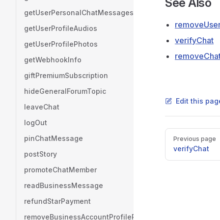
See Also
getUserPersonalChatMessages
removeUserV
getUserProfileAudios
verifyChat
getUserProfilePhotos
removeChatV
getWebhookInfo
giftPremiumSubscription
hideGeneralForumTopic
Edit this pag
leaveChat
logOut
Pager
pinChatMessage
Previous page
verifyChat
postStory
promoteChatMember
readBusinessMessage
refundStarPayment
removeBusinessAccountProfilePhoto