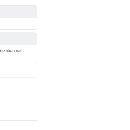
ization isn't