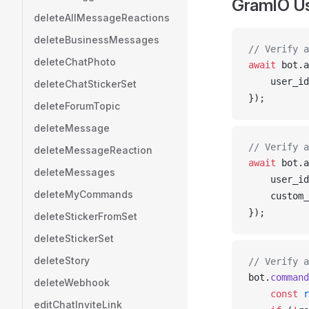
GramIO U
deleteAllMessageReactions
deleteBusinessMessages
// Verify a
deleteChatPhoto
await
bot
.
a
user_id
deleteChatStickerSet
});
deleteForumTopic
deleteMessage
// Verify a
deleteMessageReaction
await
bot
.
a
deleteMessages
user_id
deleteMyCommands
custom_
});
deleteStickerFromSet
deleteStickerSet
deleteStory
// Verify a
bot
.
command
deleteWebhook
    const
r
editChatInviteLink