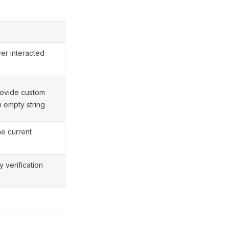
ver interacted
provide custom
n empty string
he current
 verification