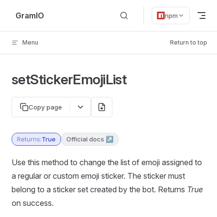
Skip to content
GramIO
npm
Menu
Return to top
setStickerEmojiList
Copy page
Returns:
True
Official docs ↗
Use this method to change the list of emoji assigned to
a regular or custom emoji sticker. The sticker must
belong to a sticker set created by the bot. Returns
True
on success.