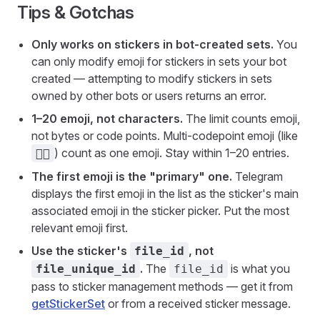
Tips & Gotchas
Only works on stickers in bot-created sets.
You
can only modify emoji for stickers in sets your bot
created — attempting to modify stickers in sets
owned by other bots or users returns an error.
1–20 emoji, not characters.
The limit counts emoji,
not bytes or code points. Multi-codepoint emoji (like
) count as one emoji. Stay within 1–20 entries.
🏳️‍🌈
The first emoji is the "primary" one.
Telegram
displays the first emoji in the list as the sticker's main
associated emoji in the sticker picker. Put the most
relevant emoji first.
Use the sticker's
, not
file_id
.
The
is what you
file_unique_id
file_id
pass to sticker management methods — get it from
getStickerSet
or from a received sticker message.