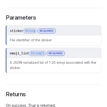
Parameters
sticker
String
REQUIRED
File identifier of the sticker
emoji_list
String[]
REQUIRED
A JSON-serialized list of 1-20 emoji associated with the
sticker
Returns
On success,
True
is returned.