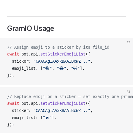
GramIO Usage
ts
// Assign emoji to a sticker by its file_id
await
bot
.
api
.
setStickerEmojiList
({
sticker
: 
"CAACAgIAAxkBAAIBcWZ..."
,
emoji_list
: [
"😄"
, 
"😂"
, 
"🤣"
],
});
ts
// Replace emoji on a sticker — set exactly one prima
await
bot
.
api
.
setStickerEmojiList
({
sticker
: 
"CAACAgIAAxkBAAIBcWZ..."
,
emoji_list
: [
"🔥"
],
});