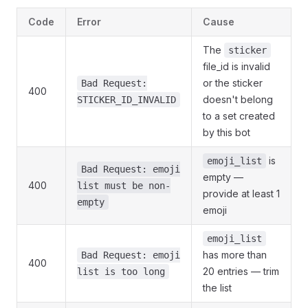
Code
Error
Cause
The
sticker
file_id is invalid
or the sticker
Bad Request:
400
doesn't belong
STICKER_ID_INVALID
to a set created
by this bot
is
emoji_list
Bad Request: emoji
empty —
400
list must be non-
provide at least 1
empty
emoji
emoji_list
has more than
Bad Request: emoji
400
20 entries — trim
list is too long
the list