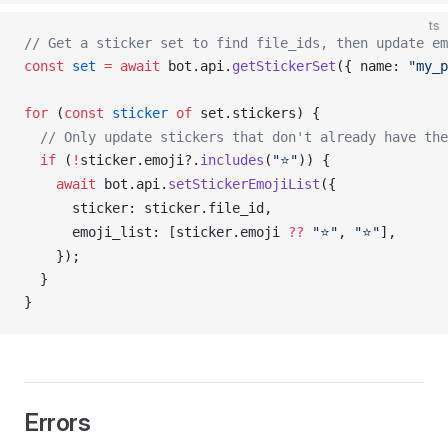
ts
// Get a sticker set to find file_ids, then update em
const
set
 =
 await
bot
.
api
.
getStickerSet
({ 
name
: 
"my_p
for
 (
const
sticker
 of
set
.
stickers
) {
  // Only update stickers that don't already have the
  if
 (
!
sticker
.
emoji
?.
includes
(
"⭐"
)) {
    await
bot
.
api
.
setStickerEmojiList
({
sticker
: 
sticker
.
file_id
,
emoji_list
: [
sticker
.
emoji
??
 "⭐"
, 
"⭐"
],
    });
  }
}
Errors