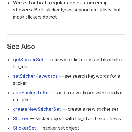
Works for both regular and custom emoji
stickers.
Both sticker types support emoji lists, but
mask stickers do not.
See Also
getStickerSet
— retrieve a sticker set and its sticker
file_ids
setStickerKeywords
— set search keywords for a
sticker
addStickerToSet
— add a new sticker with its initial
emoji list
createNewStickerSet
— create a new sticker set
Sticker
— sticker object with file_id and emoji fields
StickerSet
— sticker set object