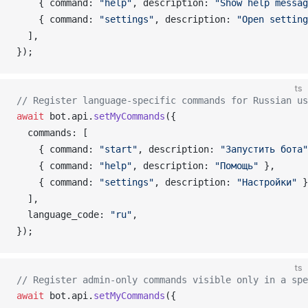
    { 
command
: 
"help"
, 
description
: 
"Show help messag
    { 
command
: 
"settings"
, 
description
: 
"Open setting
  ],
});
ts
// Register language-specific commands for Russian us
await
bot
.
api
.
setMyCommands
({
commands
: [
    { 
command
: 
"start"
, 
description
: 
"Запустить бота"
    { 
command
: 
"help"
, 
description
: 
"Помощь"
 },
    { 
command
: 
"settings"
, 
description
: 
"Настройки"
 }
  ],
language_code
: 
"ru"
,
});
ts
// Register admin-only commands visible only in a spe
await
bot
.
api
.
setMyCommands
({