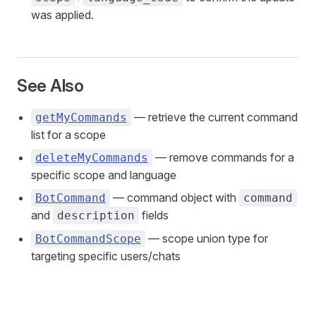
was applied.
See Also
— retrieve the current command
getMyCommands
list for a scope
— remove commands for a
deleteMyCommands
specific scope and language
— command object with
BotCommand
command
and
fields
description
— scope union type for
BotCommandScope
targeting specific users/chats