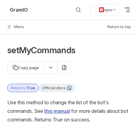
Skip to content
GramIO
npm
Menu
Return to top
setMyCommands
Copy page
Returns:
True
Official docs ↗
Use this method to change the list of the bot's
commands. See
this manual
for more details about bot
commands. Returns
True
on success.