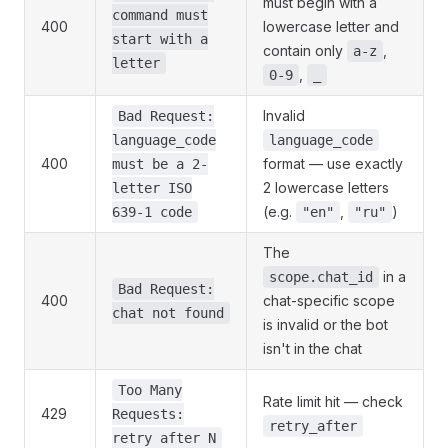
must begin with a
command must
400
lowercase letter and
start with a
contain only
,
a-z
letter
,
0-9
_
Invalid
Bad Request:
language_code
language_code
400
format — use exactly
must be a 2-
2 lowercase letters
letter ISO
(e.g.
,
)
639-1 code
"en"
"ru"
The
in a
scope.chat_id
Bad Request:
400
chat-specific scope
chat not found
is invalid or the bot
isn't in the chat
Too Many
Rate limit hit — check
429
Requests:
retry_after
retry after N