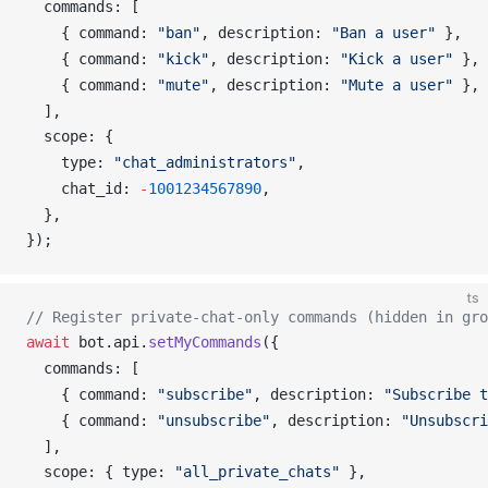
commands
: [
    { 
command
: 
"ban"
, 
description
: 
"Ban a user"
 },
    { 
command
: 
"kick"
, 
description
: 
"Kick a user"
 },
    { 
command
: 
"mute"
, 
description
: 
"Mute a user"
 },
  ],
scope
: {
type
: 
"chat_administrators"
,
chat_id
: 
-
1001234567890
,
  },
});
ts
// Register private-chat-only commands (hidden in gro
await
bot
.
api
.
setMyCommands
({
commands
: [
    { 
command
: 
"subscribe"
, 
description
: 
"Subscribe t
    { 
command
: 
"unsubscribe"
, 
description
: 
"Unsubscri
  ],
scope
: { 
type
: 
"all_private_chats"
 },