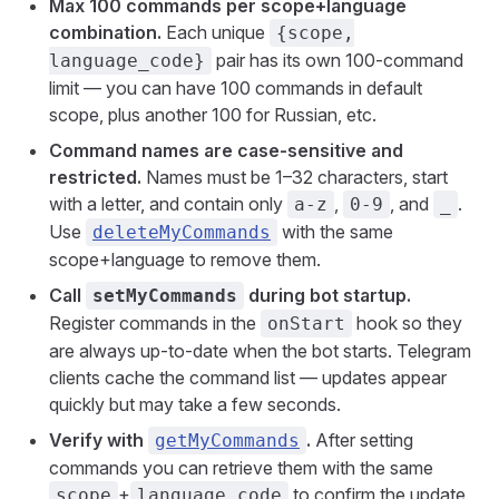
Max 100 commands per scope+language
combination.
Each unique
{scope,
pair has its own 100-command
language_code}
limit — you can have 100 commands in default
scope, plus another 100 for Russian, etc.
Command names are case-sensitive and
restricted.
Names must be 1–32 characters, start
with a letter, and contain only
,
, and
.
a-z
0-9
_
Use
with the same
deleteMyCommands
scope+language to remove them.
Call
during bot startup.
setMyCommands
Register commands in the
hook so they
onStart
are always up-to-date when the bot starts. Telegram
clients cache the command list — updates appear
quickly but may take a few seconds.
Verify with
.
After setting
getMyCommands
commands you can retrieve them with the same
+
to confirm the update
scope
language_code