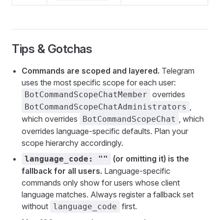
Tips & Gotchas
Commands are scoped and layered.
Telegram
uses the most specific scope for each user:
overrides
BotCommandScopeChatMember
,
BotCommandScopeChatAdministrators
which overrides
, which
BotCommandScopeChat
overrides language-specific defaults. Plan your
scope hierarchy accordingly.
(or omitting it) is the
language_code: ""
fallback for all users.
Language-specific
commands only show for users whose client
language matches. Always register a fallback set
without
first.
language_code