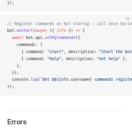
});
ts
// Register commands on bot startup — call once durin
bot
.
onStart
(
async
 ({ 
info
 }) 
=>
 {
  await
bot
.
api
.
setMyCommands
({
commands
: [
      { 
command
: 
"start"
, 
description
: 
"Start the bot
      { 
command
: 
"help"
, 
description
: 
"Get help"
 },
    ],
  });
console
.
log
(
`Bot @${
info
.
username
} commands registe
});
Errors