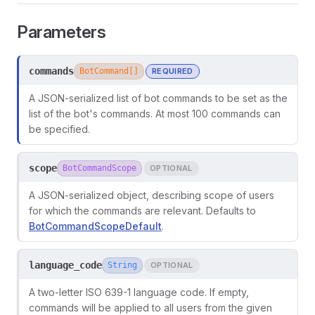
Parameters
commands
BotCommand[]
REQUIRED
A JSON-serialized list of bot commands to be set as the
list of the bot's commands. At most 100 commands can
be specified.
scope
BotCommandScope
OPTIONAL
A JSON-serialized object, describing scope of users
for which the commands are relevant. Defaults to
BotCommandScopeDefault
.
language_code
String
OPTIONAL
A two-letter ISO 639-1 language code. If empty,
commands will be applied to all users from the given