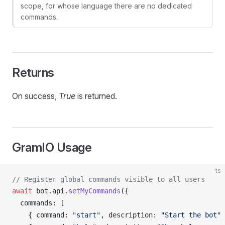
scope, for whose language there are no dedicated
commands.
Returns
On success,
True
is returned.
GramIO Usage
ts
// Register global commands visible to all users
await
bot
.
api
.
setMyCommands
({
commands
: [
    { 
command
: 
"start"
, 
description
: 
"Start the bot"
 