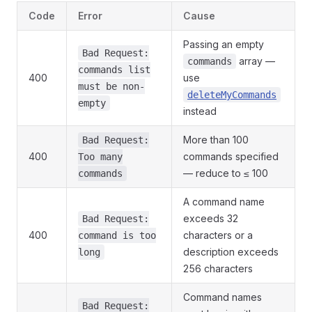
Code
Error
Cause
Passing an empty
Bad Request:
array —
commands
commands list
400
use
must be non-
deleteMyCommands
empty
instead
More than 100
Bad Request:
400
commands specified
Too many
— reduce to ≤ 100
commands
A command name
exceeds 32
Bad Request:
400
characters or a
command is too
description exceeds
long
256 characters
Command names
Bad Request: