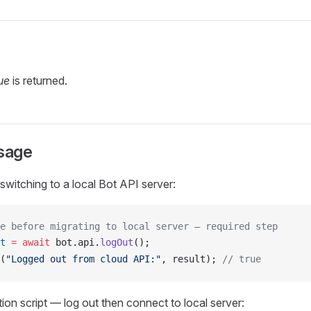
ue
is returned.
sage
switching to a local Bot API server:
e before migrating to local server — required step
t
 =
 await
bot
.
api
.
logOut
();
(
"Logged out from cloud API:"
, 
result
); 
// true
ion script — log out then connect to local server: