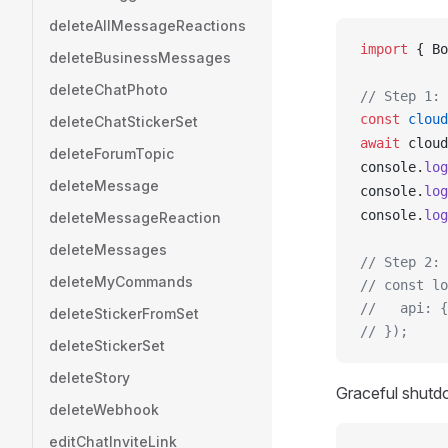
deleteAllMessageReactions
import
 { 
Bo
deleteBusinessMessages
deleteChatPhoto
// Step 1: 
const
cloud
deleteChatStickerSet
await
cloud
deleteForumTopic
console
.
log
deleteMessage
console
.
log
console
.
log
deleteMessageReaction
deleteMessages
// Step 2: 
deleteMyCommands
// const lo
//   api: {
deleteStickerFromSet
// });
deleteStickerSet
deleteStory
Graceful shutdo
deleteWebhook
editChatInviteLink