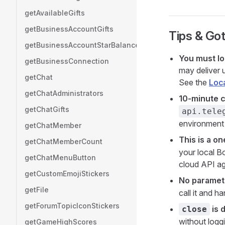
getAvailableGifts
getBusinessAccountGifts
Tips & Go
getBusinessAccountStarBalance
You must lo
getBusinessConnection
may deliver 
getChat
See the
Loca
getChatAdministrators
10-minute c
getChatGifts
api.tele
environment 
getChatMember
This is a o
getChatMemberCount
your local Bo
getChatMenuButton
cloud API ag
getCustomEmojiStickers
No paramet
getFile
call it and ha
getForumTopicIconStickers
is 
close
without logg
getGameHighScores