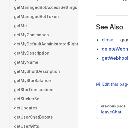
getManagedBotAccessSettings
getManagedBotToken
See Also
getMe
getMyCommands
close
— grace
getMyDefaultAdministratorRights
deleteWeb
getMyDescription
getWebhook
getMyName
getMyShortDescription
getMyStarBalance
Edit this pag
getStarTransactions
getStickerSet
Pager
Previous page
getUpdates
leaveChat
getUserChatBoosts
getUserGifts