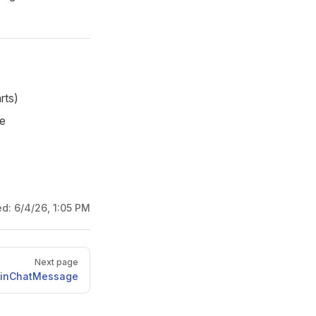
rts)
de
ed:
6/4/26, 1:05 PM
Next page
inChatMessage