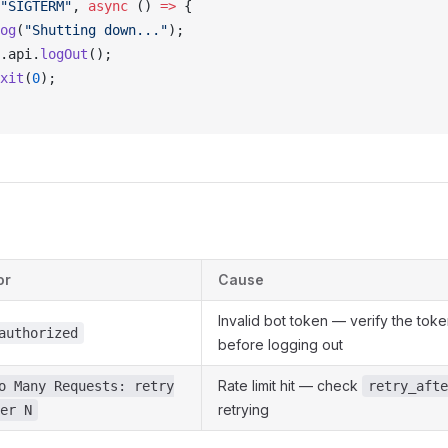
"SIGTERM"
, 
async
 () 
=>
 {
og
(
"Shutting down..."
);
.
api
.
logOut
();
xit
(
0
);
or
Cause
Invalid bot token — verify the toke
authorized
before logging out
Rate limit hit — check
o Many Requests: retry
retry_afte
retrying
er N