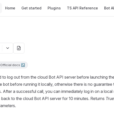
Main Navigation
Home
Get started
Plugins
TS API Reference
Bot A
Official docs ↗
 to log out from the cloud Bot API server before launching the
e bot before running it locally, otherwise there is no guarantee t
 After a successful call, you can immediately log in on a local s
in back to the cloud Bot API server for 10 minutes. Returns
True
rameters.