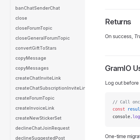
banChatSenderChat
close
Returns
closeForumTopic
On success,
Tr
closeGeneralForumTopic
convertGiftToStars
copyMessage
GramIO U
copyMessages
createChatInviteLink
Log out before 
createChatSubscriptionInviteLink
createForumTopic
// Call onc
createInvoiceLink
const
resul
console
.
log
createNewStickerSet
declineChatJoinRequest
One-time migrat
declineSuggestedPost