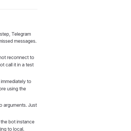
s step, Telegram
g missed messages.
not reconnect to
call it in a test
 immediately to
ore using the
o arguments. Just
the bot instance
ng to local.