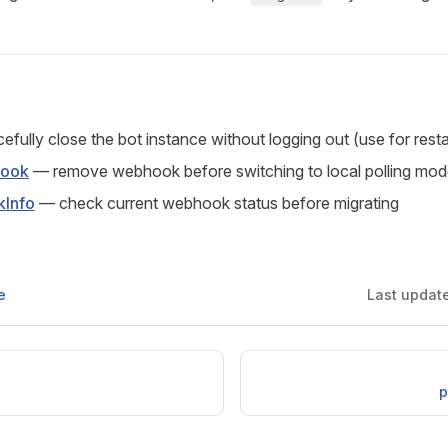
fully close the bot instance without logging out (use for resta
hook
— remove webhook before switching to local polling mo
Info
— check current webhook status before migrating
e
Last updat
p