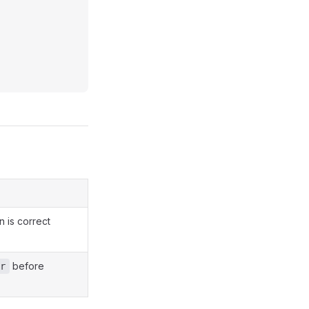
n is correct
before
r