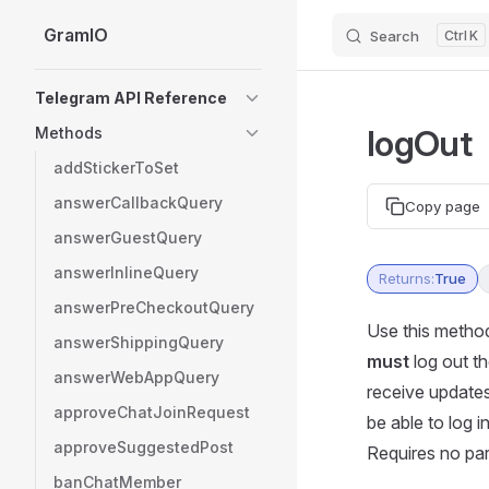
GramIO
Search
K
Skip to content
Sidebar Navigation
Telegram API Reference
logOut
Methods
addStickerToSet
answerCallbackQuery
Copy page
answerGuestQuery
answerInlineQuery
Returns:
True
answerPreCheckoutQuery
Use this method
answerShippingQuery
must
log out th
answerWebAppQuery
receive updates.
approveChatJoinRequest
be able to log 
approveSuggestedPost
Requires no pa
banChatMember