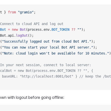
t
 } 
from
 "gramio"
;
Connect to cloud API and log out
Bot
 =
 new
Bot
(
process
.
env
.
BOT_TOKEN
 ??
 ""
);
Bot
.
api
.
logOut
();
(
"Successfully logged out from cloud Bot API."
);
(
"You can now start your local Bot API server."
);
(
"Note: cloud login won't be available for 10 minutes."
)
In your next session, connect to local server:
calBot = new Bot(process.env.BOT_TOKEN ?? "", {
 baseURL: "http://localhost:8081/bot" }
 // keep the /bot
wn with logout before going offline: