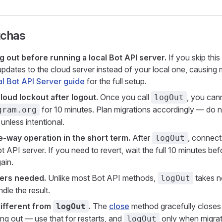
tchas
g out before running a local Bot API server.
If you skip thi
updates to the cloud server instead of your local one, causin
l Bot API Server guide
for the full setup.
loud lockout after logout.
Once you call
, you can
logOut
for 10 minutes. Plan migrations accordingly — do not 
gram.org
unless intentional.
ne-way operation in the short term.
After
, connect
logOut
t API server. If you need to revert, wait the full 10 minutes bef
ain.
ers needed.
Unlike most Bot API methods,
takes n
logOut
ndle the result.
different from
.
The
close
method gracefully closes 
logOut
ing out — use that for restarts, and
only when migrati
logOut