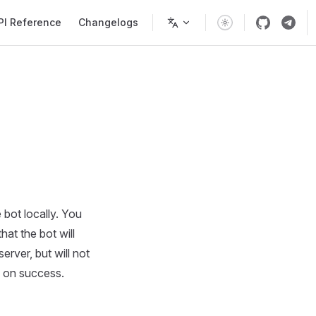
PI Reference
Changelogs
 bot locally. You
hat the bot will
erver, but will not
on success.