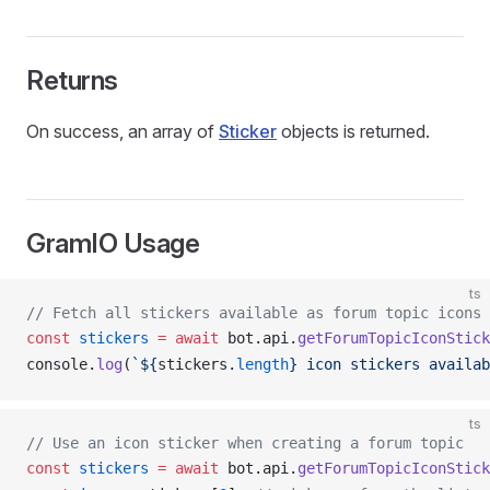
Returns
On success, an array of
Sticker
objects is returned.
GramIO Usage
ts
// Fetch all stickers available as forum topic icons
const
stickers
 =
 await
bot
.
api
.
getForumTopicIconStick
console
.
log
(
`${
stickers
.
length
} icon stickers availab
ts
// Use an icon sticker when creating a forum topic
const
stickers
 =
 await
bot
.
api
.
getForumTopicIconStick