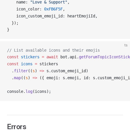
name
: 
"Love & Support"
,
icon_color
: 
0xFB6F5F
,
icon_custom_emoji_id
: 
heartEmojiId
,
  });
}
ts
// List available icons and their emojis
const
stickers
 =
 await
bot
.
api
.
getForumTopicIconStick
const
icons
 =
stickers
  .
filter
((
s
) 
=>
s
.
custom_emoji_id
)
  .
map
((
s
) 
=>
 ({ 
emoji
: 
s
.
emoji
, 
id
: 
s
.
custom_emoji_i
console
.
log
(
icons
);
Errors