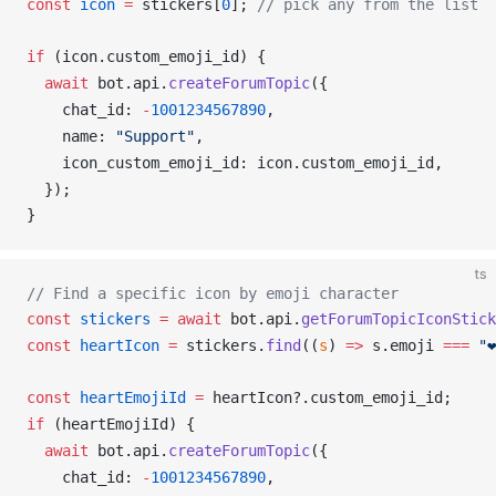
const
icon
 =
stickers
[
0
]; 
// pick any from the list
if
 (
icon
.
custom_emoji_id
) {
  await
bot
.
api
.
createForumTopic
({
chat_id
: 
-
1001234567890
,
name
: 
"Support"
,
icon_custom_emoji_id
: 
icon
.
custom_emoji_id
,
  });
}
ts
// Find a specific icon by emoji character
const
stickers
 =
 await
bot
.
api
.
getForumTopicIconStick
const
heartIcon
 =
stickers
.
find
((
s
) 
=>
s
.
emoji
===
 "❤
const
heartEmojiId
 =
heartIcon
?.
custom_emoji_id
;
if
 (
heartEmojiId
) {
  await
bot
.
api
.
createForumTopic
({
chat_id
: 
-
1001234567890
,