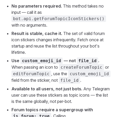
No parameters required.
This method takes no
input — call it as
bot.api.getForumTopicIconStickers()
with no arguments.
Result is stable, cache it.
The set of valid forum
icon stickers changes infrequently. Fetch once at
startup and reuse the list throughout your bot's
lifetime.
Use
— not
.
custom_emoji_id
file_id
When passing an icon to
or
createForumTopic
, use the
editForumTopic
custom_emoji_id
field from the sticker, not
.
file_id
Available to all users, not just bots.
Any Telegram
user can use these stickers as topic icons — the list
is the same globally, not per-bot.
Forum topics require a supergroup with
.
Calling
is_forum: true