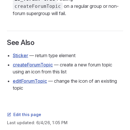
on a regular group or non-
createForumTopic
forum supergroup will fail.
See Also
Sticker
— return type element
createForumTopic
— create a new forum topic
using an icon from this list
editForumTopic
— change the icon of an existing
topic
Edit this page
Last updated:
6/4/26, 1:05 PM