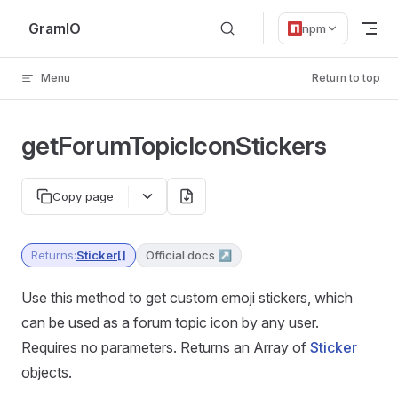
Skip to content
GramIO
npm
Menu
Return to top
getForumTopicIconStickers
Copy page
Returns:
Sticker[]
Official docs ↗
Use this method to get custom emoji stickers, which
can be used as a forum topic icon by any user.
Requires no parameters. Returns an Array of
Sticker
objects.