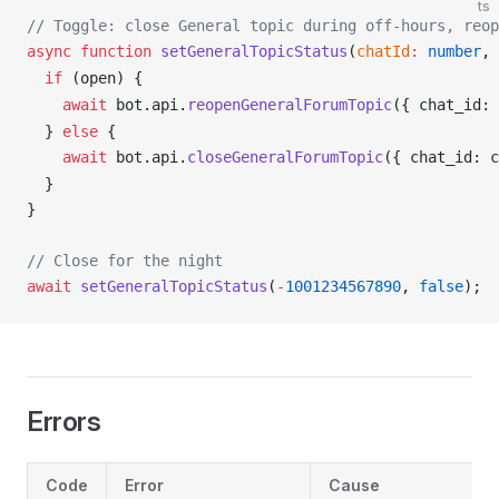
ts
// Toggle: close General topic during off-hours, reop
async
 function
setGeneralTopicStatus
(
chatId
:
 number
, 
  if
 (
open
) {
    await
bot
.
api
.
reopenGeneralForumTopic
({ 
chat_id
: 
  } 
else
 {
    await
bot
.
api
.
closeGeneralForumTopic
({ 
chat_id
: 
c
  }
}
// Close for the night
await
setGeneralTopicStatus
(
-
1001234567890
, 
false
);
Errors
Code
Error
Cause