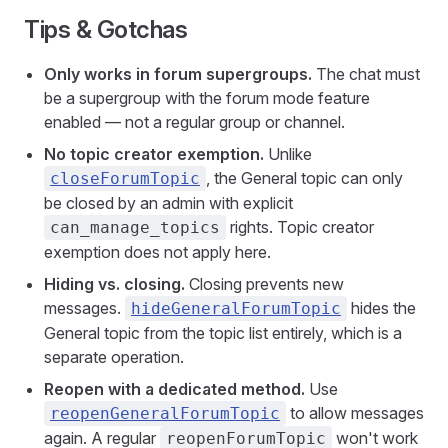
Tips & Gotchas
Only works in forum supergroups.
The chat must
be a supergroup with the forum mode feature
enabled — not a regular group or channel.
No topic creator exemption.
Unlike
, the General topic can only
closeForumTopic
be closed by an admin with explicit
rights. Topic creator
can_manage_topics
exemption does not apply here.
Hiding vs. closing.
Closing prevents new
messages.
hides the
hideGeneralForumTopic
General topic from the topic list entirely, which is a
separate operation.
Reopen with a dedicated method.
Use
to allow messages
reopenGeneralForumTopic
again. A regular
won't work
reopenForumTopic