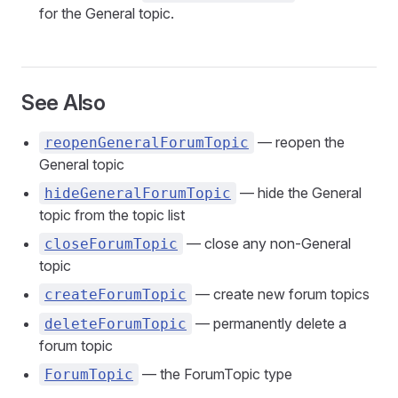
for the General topic.
See Also
— reopen the
reopenGeneralForumTopic
General topic
— hide the General
hideGeneralForumTopic
topic from the topic list
— close any non-General
closeForumTopic
topic
— create new forum topics
createForumTopic
— permanently delete a
deleteForumTopic
forum topic
— the ForumTopic type
ForumTopic