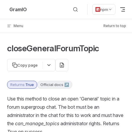
Skip to content
GramIO
npm
Menu
Return to top
closeGeneralForumTopic
Copy page
Returns:
True
Official docs ↗
Use this method to close an open 'General' topic in a
forum supergroup chat. The bot must be an
administrator in the chat for this to work and must have
the
can_manage_topics
administrator rights. Returns
True
on success.