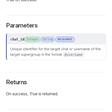
Parameters
chat_id
Integer
String
REQUIRED
Unique identifier for the target chat or username of the
target supergroup in the format
@username
Returns
On success,
True
is returned.