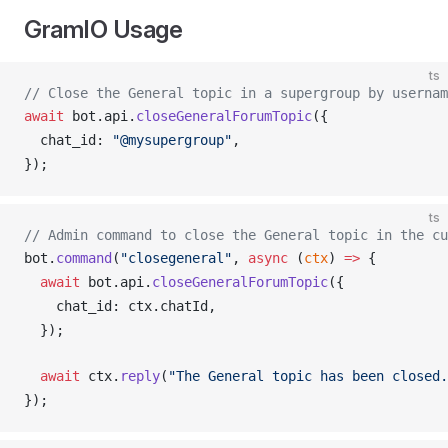
GramIO Usage
ts
// Close the General topic in a supergroup by usernam
await
bot
.
api
.
closeGeneralForumTopic
({
chat_id
: 
"@mysupergroup"
,
});
ts
// Admin command to close the General topic in the cu
bot
.
command
(
"closegeneral"
, 
async
 (
ctx
) 
=>
 {
  await
bot
.
api
.
closeGeneralForumTopic
({
chat_id
: 
ctx
.
chatId
,
  });
  await
ctx
.
reply
(
"The General topic has been closed.
});