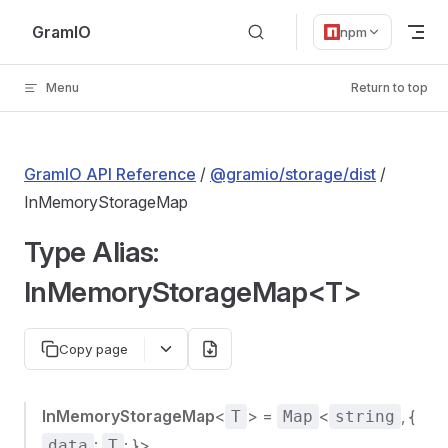
Skip to content
GramIO
npm
Menu
Return to top
GramIO API Reference
/
@gramio/storage/dist
/
InMemoryStorageMap
Type Alias:
InMemoryStorageMap<T>
Copy page
InMemoryStorageMap
<
> =
<
, {
T
Map
string
:
; }>
data
T