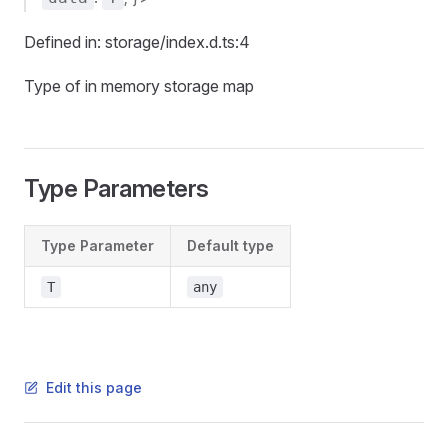
Defined in: storage/index.d.ts:4
Type of in memory storage map
Type Parameters
Type Parameter
Default type
T
any
Edit this page