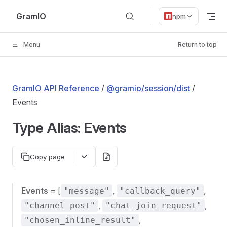
Skip to content
GramIO
npm
Menu
Return to top
GramIO API Reference
/
@gramio/session/dist
/
Events
Type Alias: Events
Copy page
Events
= [
,
,
"message"
"callback_query"
,
,
"channel_post"
"chat_join_request"
,
"chosen_inline_result"