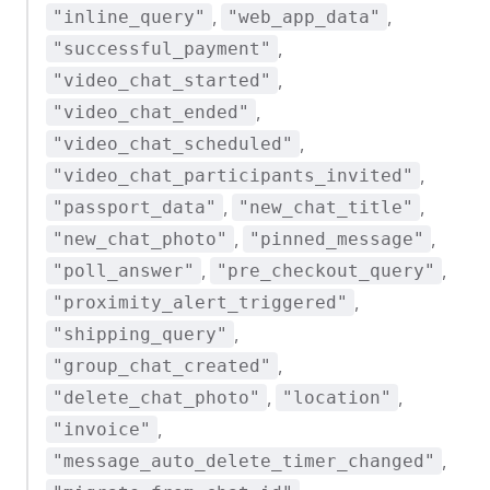
,
,
"inline_query"
"web_app_data"
,
"successful_payment"
,
"video_chat_started"
,
"video_chat_ended"
,
"video_chat_scheduled"
,
"video_chat_participants_invited"
,
,
"passport_data"
"new_chat_title"
,
,
"new_chat_photo"
"pinned_message"
,
,
"poll_answer"
"pre_checkout_query"
,
"proximity_alert_triggered"
,
"shipping_query"
,
"group_chat_created"
,
,
"delete_chat_photo"
"location"
,
"invoice"
,
"message_auto_delete_timer_changed"