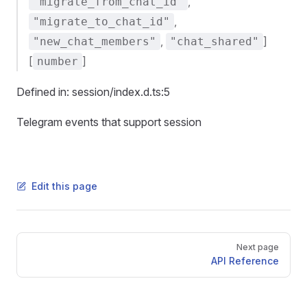
,
"migrate_from_chat_id"
,
"migrate_to_chat_id"
,
]
"new_chat_members"
"chat_shared"
[
]
number
Defined in: session/index.d.ts:5
Telegram events that support session
Edit this page
Pager
Next page
API Reference