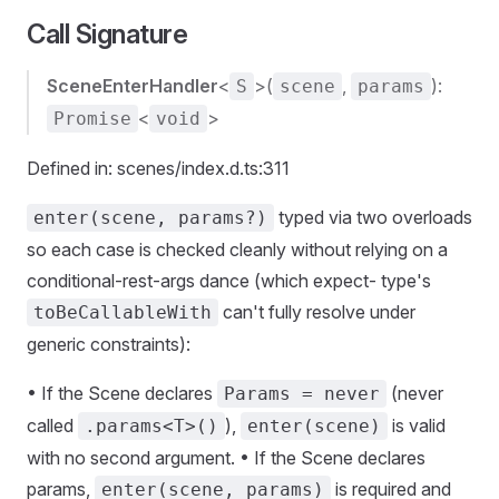
Call Signature
SceneEnterHandler
<
>(
,
):
S
scene
params
<
>
Promise
void
Defined in: scenes/index.d.ts:311
typed via two overloads
enter(scene, params?)
so each case is checked cleanly without relying on a
conditional-rest-args dance (which expect- type's
can't fully resolve under
toBeCallableWith
generic constraints):
• If the Scene declares
(never
Params = never
called
),
is valid
.params<T>()
enter(scene)
with no second argument. • If the Scene declares
params,
is required and
enter(scene, params)