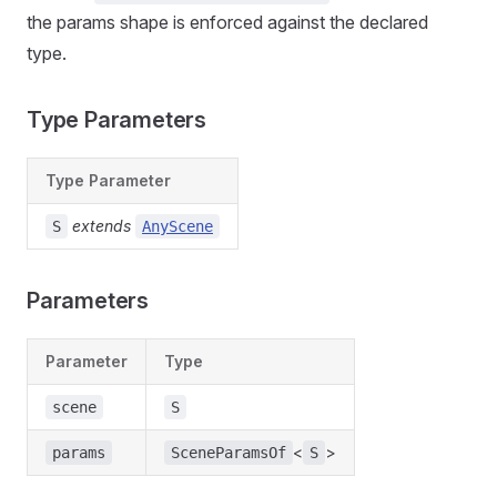
the params shape is enforced against the declared
type.
Type Parameters
Type Parameter
extends
S
AnyScene
Parameters
Parameter
Type
scene
S
<
>
params
SceneParamsOf
S