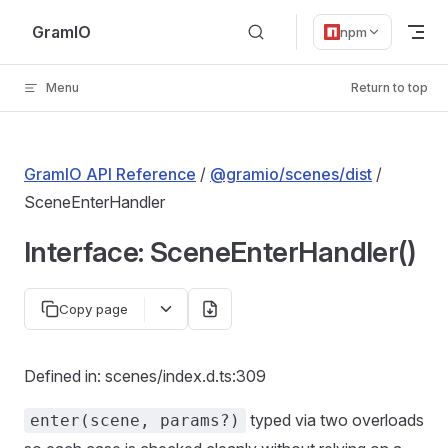
Skip to content
GramIO
npm
Menu
Return to top
GramIO API Reference
/
@gramio/scenes/dist
/
SceneEnterHandler
Interface: SceneEnterHandler()
Copy page
Defined in: scenes/index.d.ts:309
typed via two overloads
enter(scene, params?)