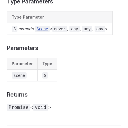
Type Parameters
Type Parameter
extends
<
,
,
,
>
S
Scene
never
any
any
any
Parameters
Parameter
Type
scene
S
Returns
<
>
Promise
void