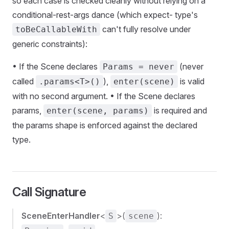
so each case is checked cleanly without relying on a
conditional-rest-args dance (which expect- type's
can't fully resolve under
toBeCallableWith
generic constraints):
• If the Scene declares
(never
Params = never
called
),
is valid
.params<T>()
enter(scene)
with no second argument. • If the Scene declares
params,
is required and
enter(scene, params)
the params shape is enforced against the declared
type.
Call Signature
SceneEnterHandler
<
>(
):
S
scene