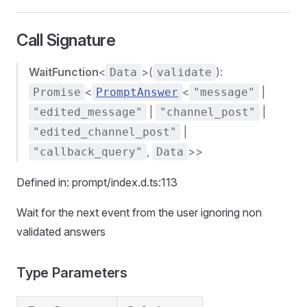
Call Signature
WaitFunction
<
>(
):
Data
validate
<
<
|
Promise
PromptAnswer
"message"
|
|
"edited_message"
"channel_post"
|
"edited_channel_post"
,
>>
"callback_query"
Data
Defined in: prompt/index.d.ts:113
Wait for the next event from the user ignoring non
validated answers
Type Parameters