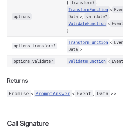
{
:
transform?
<
,
TransformFunction
Event
>;
:
options
Data
validate?
<
>;
ValidateFunction
Event
}
<
,
TransformFunction
Event
options.transform?
>
Data
<
>
options.validate?
ValidateFunction
Event
Returns
<
<
,
>>
Promise
PromptAnswer
Event
Data
Call Signature