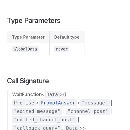
Type Parameters
Type Parameter
Default type
GlobalData
never
Call Signature
WaitFunction
<
>():
Data
<
<
|
Promise
PromptAnswer
"message"
|
|
"edited_message"
"channel_post"
|
"edited_channel_post"
,
>>
"callback_query"
Data