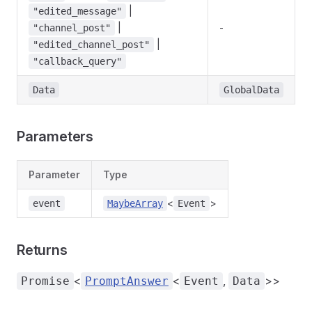
|
"edited_message"
|
-
"channel_post"
|
"edited_channel_post"
"callback_query"
Data
GlobalData
Parameters
Parameter
Type
<
>
event
MaybeArray
Event
Returns
<
<
,
>>
Promise
PromptAnswer
Event
Data