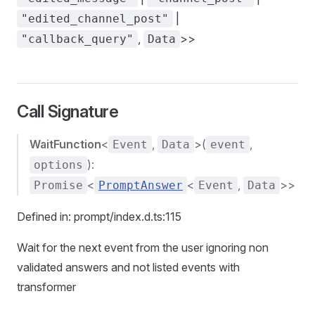
|
"edited_channel_post"
,
>>
"callback_query"
Data
Call Signature
WaitFunction
<
,
>(
,
Event
Data
event
):
options
<
<
,
>>
Promise
PromptAnswer
Event
Data
Defined in: prompt/index.d.ts:115
Wait for the next event from the user ignoring non
validated answers and not listed events with
transformer