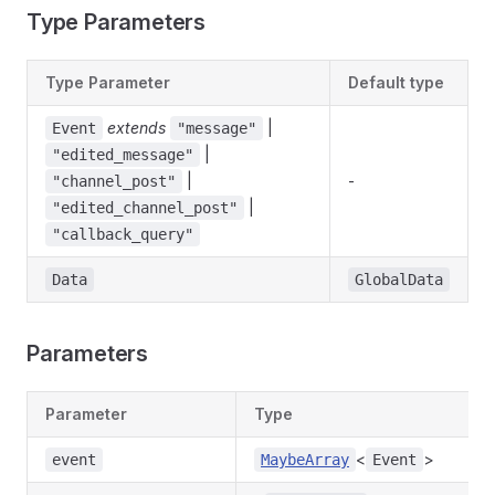
Type Parameters
Type Parameter
Default type
extends
|
Event
"message"
|
"edited_message"
|
-
"channel_post"
|
"edited_channel_post"
"callback_query"
Data
GlobalData
Parameters
Parameter
Type
<
>
event
MaybeArray
Event