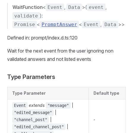
WaitFunction
<
,
>(
,
Event
Data
event
):
validate
<
<
,
>>
Promise
PromptAnswer
Event
Data
Defined in: prompt/index.d.ts:120
Wait for the next event from the user ignoring non
validated answers and not listed events
Type Parameters
Type Parameter
Default type
extends
|
Event
"message"
|
"edited_message"
|
-
"channel_post"
|
"edited_channel_post"