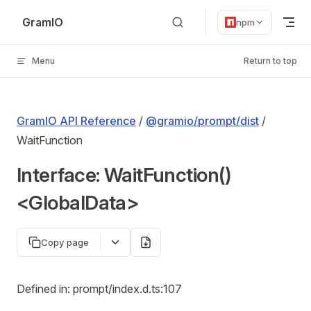
Skip to content
GramIO
npm
Menu
Return to top
GramIO API Reference
/
@gramio/prompt/dist
/
WaitFunction
Interface: WaitFunction()
<GlobalData>
Copy page
Defined in: prompt/index.d.ts:107