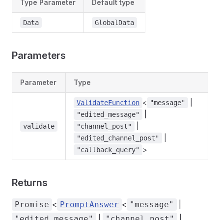
Type Parameter
Default type
Data
GlobalData
Parameters
Parameter
Type
<
|
ValidateFunction
"message"
|
"edited_message"
|
validate
"channel_post"
|
"edited_channel_post"
>
"callback_query"
Returns
<
<
|
Promise
PromptAnswer
"message"
|
|
"edited_message"
"channel_post"