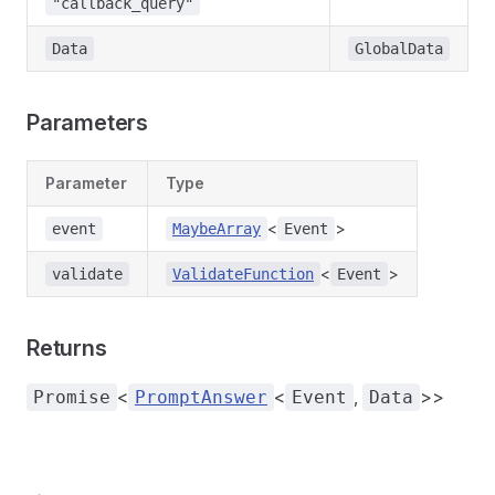
"callback_query"
Data
GlobalData
Parameters
Parameter
Type
<
>
event
MaybeArray
Event
<
>
validate
ValidateFunction
Event
Returns
<
<
,
>>
Promise
PromptAnswer
Event
Data