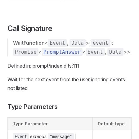
Call Signature
WaitFunction
<
,
>(
):
Event
Data
event
<
<
,
>>
Promise
PromptAnswer
Event
Data
Defined in: prompt/index.d.ts:111
Wait for the next event from the user ignoring events
not listed
Type Parameters
Type Parameter
Default type
extends
|
Event
"message"