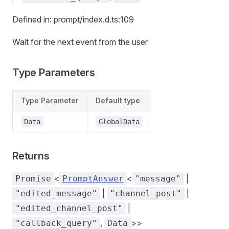
Defined in: prompt/index.d.ts:109
Wait for the next event from the user
Type Parameters
Type Parameter
Default type
Data
GlobalData
Returns
<
<
|
Promise
PromptAnswer
"message"
|
|
"edited_message"
"channel_post"
|
"edited_channel_post"
,
>>
"callback_query"
Data