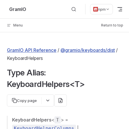
Skip to content
GramIO
npm
Menu
Return to top
GramIO API Reference
/
@gramio/keyboards/dist
/
KeyboardHelpers
Type Alias:
KeyboardHelpers<T>
Copy page
KeyboardHelpers
<
> =
T
|
KeyboardHelperColumns