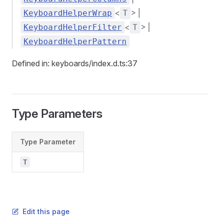
<
> |
KeyboardHelperWrap
T
<
> |
KeyboardHelperFilter
T
KeyboardHelperPattern
Defined in: keyboards/index.d.ts:37
Type Parameters
Type Parameter
T
Edit this page