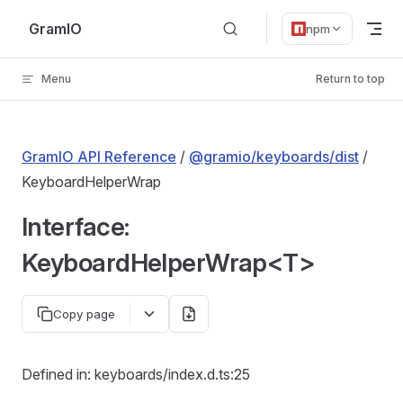
Skip to content
GramIO
npm
Menu
Return to top
GramIO API Reference
/
@gramio/keyboards/dist
/
KeyboardHelperWrap
Interface:
KeyboardHelperWrap<T>
Copy page
Defined in: keyboards/index.d.ts:25