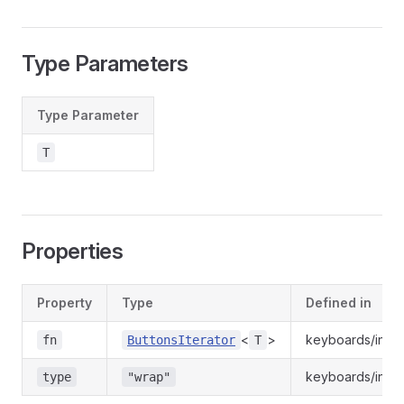
Type Parameters
Type Parameter
T
Properties
Property
Type
Defined in
<
>
keyboards/index
fn
ButtonsIterator
T
keyboards/index
type
"wrap"