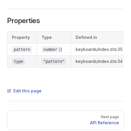
Properties
Property
Type
Defined in
[]
keyboards/index.d.ts:35
pattern
number
keyboards/index.d.ts:34
type
"pattern"
Edit this page
Pager
Next page
API Reference