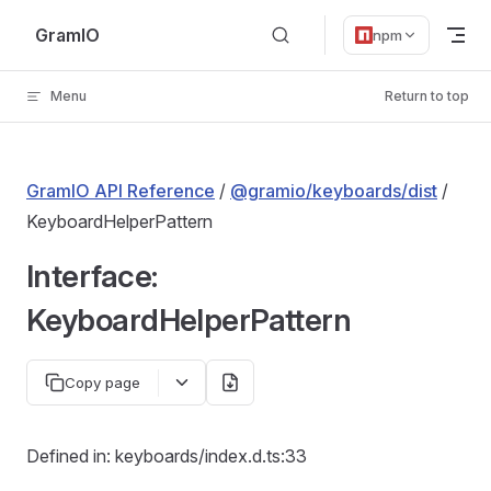
Skip to content
GramIO
npm
Menu
Return to top
GramIO API Reference
/
@gramio/keyboards/dist
/
KeyboardHelperPattern
Interface:
KeyboardHelperPattern
Copy page
Defined in: keyboards/index.d.ts:33