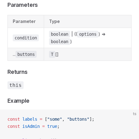
Parameters
Parameter
Type
| ((
) =>
boolean
options
condition
)
boolean
...
[]
buttons
T
Returns
this
Example
ts
const
 labels
 =
 [
"some"
, 
"buttons"
];
const
 isAdmin
 =
 true
;