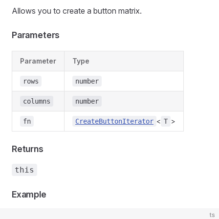
Allows you to create a button matrix.
Parameters
Parameter
Type
rows
number
columns
number
<
>
fn
CreateButtonIterator
T
Returns
this
Example
ts