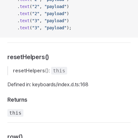
    .
text
(
"2"
, 
"payload"
)
    .
text
(
"2"
, 
"payload"
)
    .
text
(
"3"
, 
"payload"
)
    .
text
(
"3"
, 
"payload"
);
resetHelpers()
resetHelpers
():
this
Defined in: keyboards/index.d.ts:168
Returns
this
row()