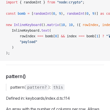
import
 { randomInt } 
from
 "node:crypto"
;
const
 bomb
 =
 [
randomInt
(
0
, 
9
), 
randomInt
(
0
, 
9
)] 
as
 co
new
 InlineKeyboard
().
matrix
(
10
, 
10
, ({ 
rowIndex
, 
inde
   InlineKeyboard.
text
(
       rowIndex 
===
 bomb[
0
] 
&&
 index 
===
 bomb[
1
] 
?
 "
       "payload"
   )
);
pattern()
pattern
(
):
pattern?
this
Defined in: keyboards/index.d.ts:114
An array with the number of columns per row. Allows