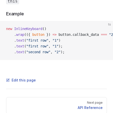
this
Example
ts
new
 InlineKeyboard
()
    .
wrap
(({ 
button
 }) 
=>
 button.callback_data 
===
 "2
    .
text
(
"first row"
, 
"1"
)
    .
text
(
"first row"
, 
"1"
);
    .
text
(
"second row"
, 
"2"
);
Edit this page
Pager
Next page
API Reference