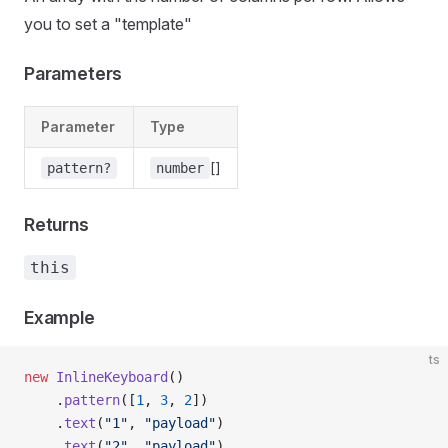
you to set a "template"
Parameters
Parameter
Type
[]
pattern?
number
Returns
this
Example
ts
new
 InlineKeyboard
()
    .
pattern
([
1
, 
3
, 
2
])
    .
text
(
"1"
, 
"payload"
)
    .
text
(
"2"
, 
"payload"
)