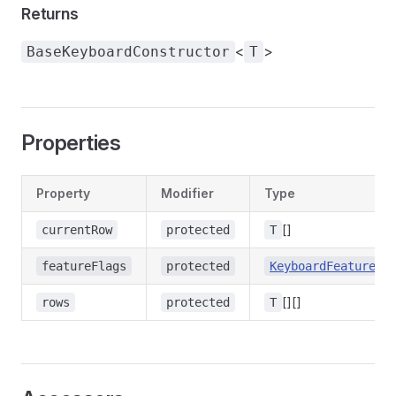
Returns
<
>
BaseKeyboardConstructor
T
Properties
Property
Modifier
Type
[]
currentRow
protected
T
featureFlags
protected
KeyboardFeatureFl
[][]
rows
protected
T