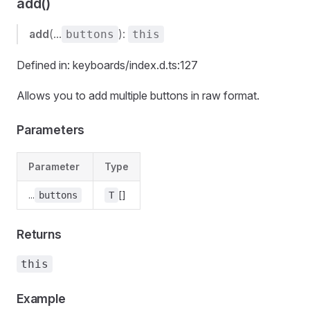
add()
add
(...
):
buttons
this
Defined in: keyboards/index.d.ts:127
Allows you to add multiple buttons in raw format.
Parameters
Parameter
Type
...
[]
buttons
T
Returns
this
Example