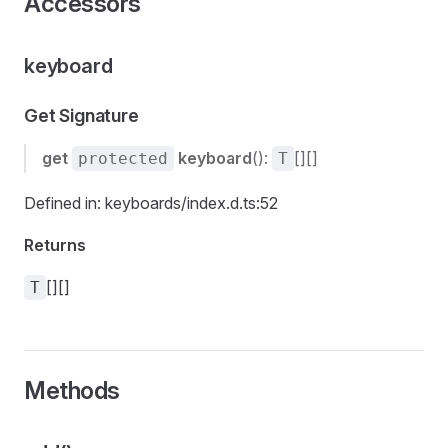
Accessors
keyboard
Get Signature
get
keyboard
():
[][]
protected
T
Defined in: keyboards/index.d.ts:52
Returns
[][]
T
Methods