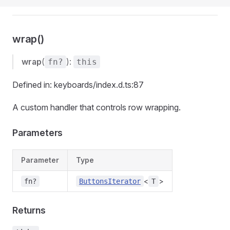
wrap()
wrap
(
):
fn?
this
Defined in: keyboards/index.d.ts:87
A custom handler that controls row wrapping.
Parameters
Parameter
Type
<
>
fn?
ButtonsIterator
T
Returns