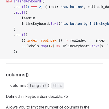
new
 InlineKeyboard
()
    .
addIf
(
1
 ===
 2
, { text: 
"raw button"
, callback_da
    .
addIf
(
        isAdmin,
        InlineKeyboard.
text
(
"raw button by InlineKeyb
    )
    .
addIf
(
        ({ 
index
, 
rowIndex
 }) 
=>
 rowIndex 
===
 index,
        ...
labels.
map
((
x
) 
=>
 InlineKeyboard.
text
(x, 
`
    );
columns()
columns
(
):
length?
this
Defined in: keyboards/index.d.ts:75
Allows you to limit the number of columns in the