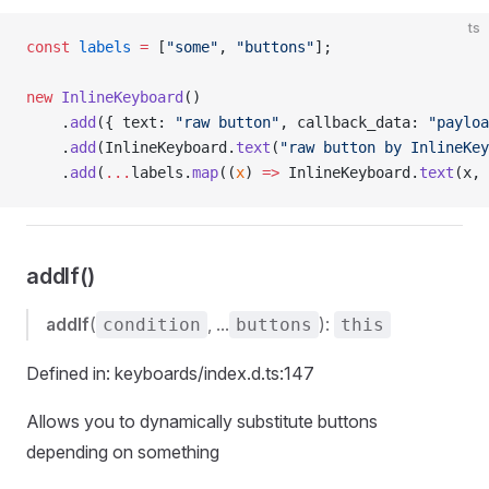
ts
const
 labels
 =
 [
"some"
, 
"buttons"
];
new
 InlineKeyboard
()
    .
add
({ text: 
"raw button"
, callback_data: 
"payloa
    .
add
(InlineKeyboard.
text
(
"raw button by InlineKey
    .
add
(
...
labels.
map
((
x
) 
=>
 InlineKeyboard.
text
(x, 
addIf()
addIf
(
, ...
):
condition
buttons
this
Defined in: keyboards/index.d.ts:147
Allows you to dynamically substitute buttons
depending on something