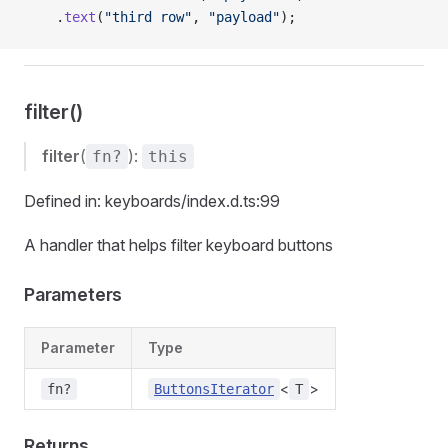
    .
text
(
"third row"
, 
"payload"
);
filter()
filter
(
):
fn?
this
Defined in: keyboards/index.d.ts:99
A handler that helps filter keyboard buttons
Parameters
Parameter
Type
<
>
fn?
ButtonsIterator
T
Returns