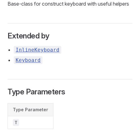
Base-class for construct keyboard with useful helpers
Extended by
InlineKeyboard
Keyboard
Type Parameters
Type Parameter
T