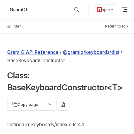
Skip to content
GramIO
npm
Menu
Return to top
GramIO API Reference
/
@gramio/keyboards/dist
/
BaseKeyboardConstructor
Class:
BaseKeyboardConstructor<T>
Copy page
Defined in: keyboards/index.d.ts:44