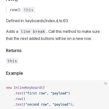
row
():
this
Defined in: keyboards/index.d.ts:63
Adds a
. Call this method to make sure
line break
that the next added buttons will be on a new row.
Returns
this
Example
ts
new
 InlineKeyboard
()
    .
text
(
"first row"
, 
"payload"
)
    .
row
()
    .
text
(
"second row"
, 
"payload"
);