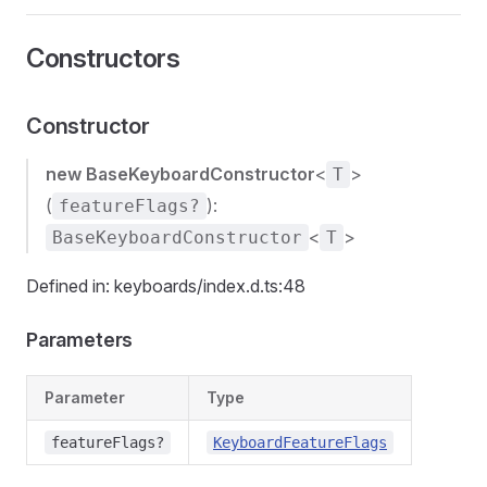
Constructors
Constructor
new BaseKeyboardConstructor
<
>
T
(
):
featureFlags?
<
>
BaseKeyboardConstructor
T
Defined in: keyboards/index.d.ts:48
Parameters
Parameter
Type
featureFlags?
KeyboardFeatureFlags