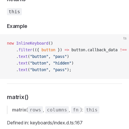
this
Example
ts
new
 InlineKeyboard
()
    .
filter
(({ 
button
 }) 
=>
 button.callback_data 
!==
 
    .
text
(
"button"
, 
"pass"
)
    .
text
(
"button"
, 
"hidden"
)
    .
text
(
"button"
, 
"pass"
);
matrix()
matrix
(
,
,
):
rows
columns
fn
this
Defined in: keyboards/index.d.ts:167