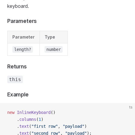
keyboard.
Parameters
Parameter
Type
length?
number
Returns
this
Example
ts
new
 InlineKeyboard
()
    .
columns
(
1
)
    .
text
(
"first row"
, 
"payload"
)
    .
text
(
"second row"
, 
"payload"
);