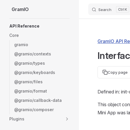
GramIO
Search
K
Skip to content
Sidebar Navigation
API Reference
Core
GramIO API Re
gramio
Interfa
@gramio/contexts
@gramio/types
@gramio/keyboards
Copy page
@gramio/files
@gramio/format
Defined in: init
@gramio/callback-data
This object cont
@gramio/composer
Mini App was l
Plugins