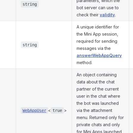
parameters, which the
string
bot server can use to
check their
validity
.
A unique identifier for
the Mini App session,
required for sending
string
messages via the
answerWebAppQuery
method.
An object containing
data about the chat
partner of the current
user in the chat where
the bot was launched
<
>
via the attachment
WebAppUser
true
menu. Returned only for
private chats and only
for Mini Apps launched