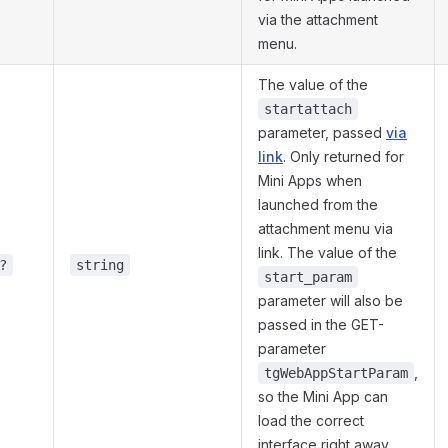
via the attachment
menu.
The value of the
startattach
parameter, passed
via
link
. Only returned for
Mini Apps when
launched from the
attachment menu via
link. The value of the
?
string
start_param
parameter will also be
passed in the GET-
parameter
,
tgWebAppStartParam
so the Mini App can
load the correct
interface right away.