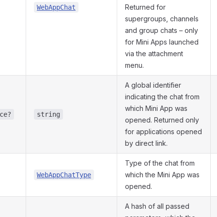
Returned for
WebAppChat
supergroups, channels
and group chats – only
for Mini Apps launched
via the attachment
menu.
A global identifier
indicating the chat from
which Mini App was
ce?
string
opened. Returned only
for applications opened
by direct link.
Type of the chat from
which the Mini App was
WebAppChatType
opened.
A hash of all passed