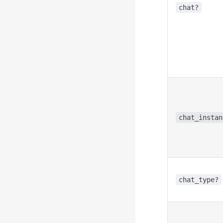
chat?
chat_instan
chat_type?