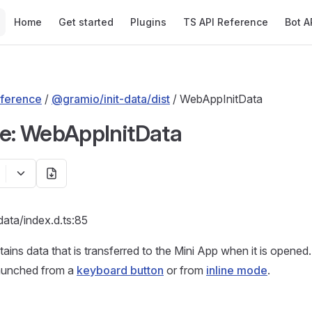
Main Navigation
Home
Get started
Plugins
TS API Reference
Bot A
ference
/
@gramio/init-data/dist
/ WebAppInitData
ce: WebAppInitData
-data/index.d.ts:85
ains data that is transferred to the Mini App when it is opened. 
aunched from a
keyboard button
or from
inline mode
.