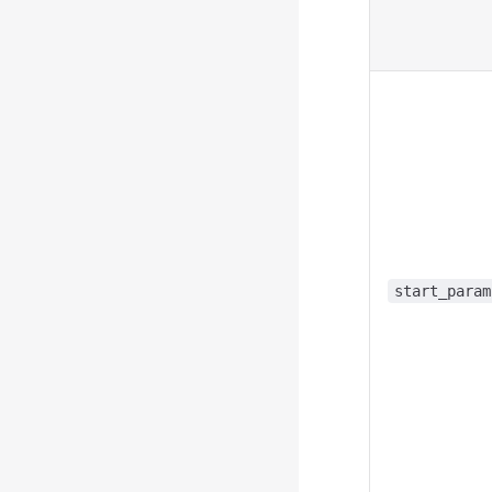
start_param