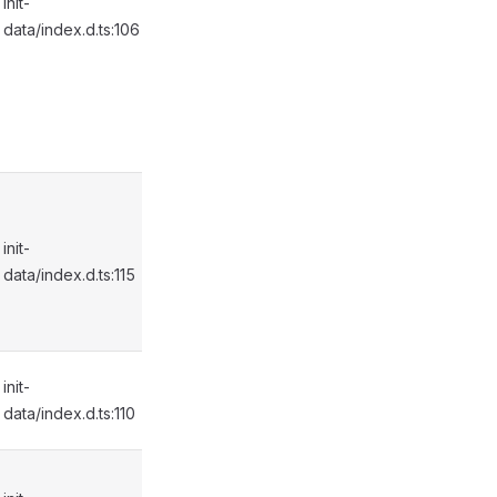
init-
data/index.d.ts:106
init-
data/index.d.ts:115
init-
data/index.d.ts:110