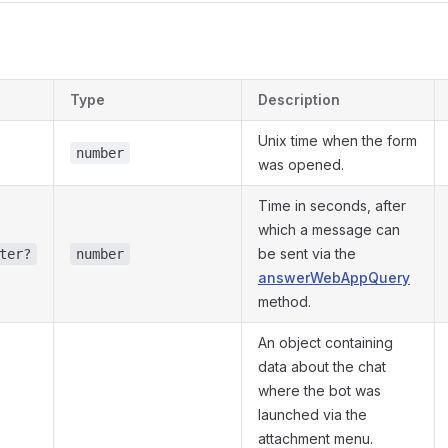
s
Type
Description
Unix time when the form
number
was opened.
Time in seconds, after
which a message can
be sent via the
ter?
number
answerWebAppQuery
method.
An object containing
data about the chat
where the bot was
launched via the
attachment menu.