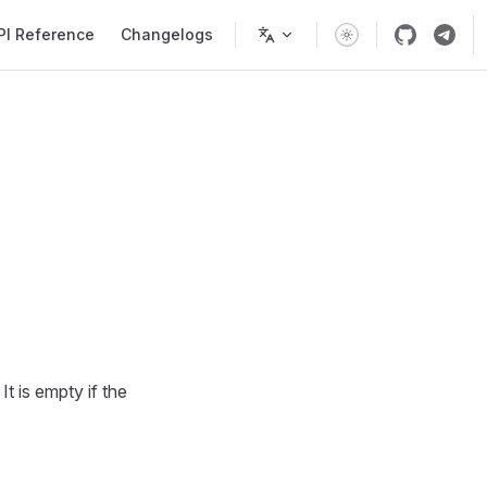
PI Reference
Changelogs
It is empty if the