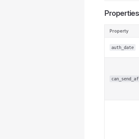
Propertie
Property
auth_date
can_send_af