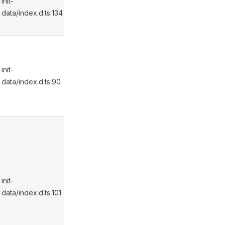
init-
data/index.d.ts:134
init-
data/index.d.ts:90
init-
data/index.d.ts:101