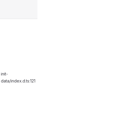
init-
data/index.d.ts:121