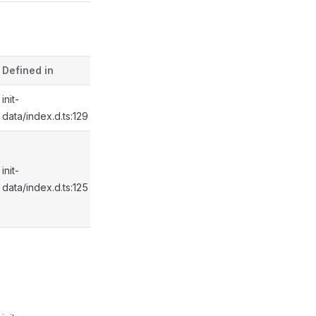
Defined in
init-
data/index.d.ts:129
init-
data/index.d.ts:125