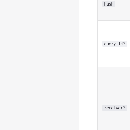
hash
query_id?
receiver?