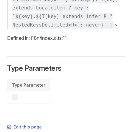
extends LocaleItem ? key :
`${key}.${T[key] extends infer R ?
>
NestedKeysDelimited<R> : never}` }
Defined in: i18n/index.d.ts:11
Type Parameters
Type Parameter
T
Edit this page