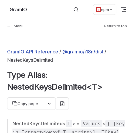
Skip to content
GramIO
npm
Menu
Return to top
GramIO API Reference
/
@gramio/i18n/dist
/
NestedKeysDelimited
Type Alias:
NestedKeysDelimited<T>
Copy page
NestedKeysDelimited
<
> =
<
T
Values
{ [key
in Extract<keyof T, string>]: T[key]