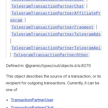
|
TelegramTransactionPartnerChat
TelegramTransactionPartnerAffiliatePr
|
ogram
|
TelegramTransactionPartnerFragment
TelegramTransactionPartnerTelegramAds
|
TelegramTransactionPartnerTelegramApi
|
TelegramTransactionPartnerOther
Defined in: @gramio/types/out/objects.d.ts:8270
This object describes the source of a transaction, or its
recipient for outgoing transactions. Currently, it can be
one of
TransactionPartnerUser
TransactionPartnerChat