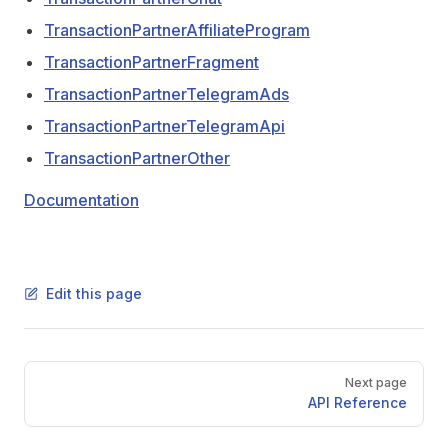
TransactionPartnerAffiliateProgram
TransactionPartnerFragment
TransactionPartnerTelegramAds
TransactionPartnerTelegramApi
TransactionPartnerOther
Documentation
Edit this page
Pager
Next page
API Reference