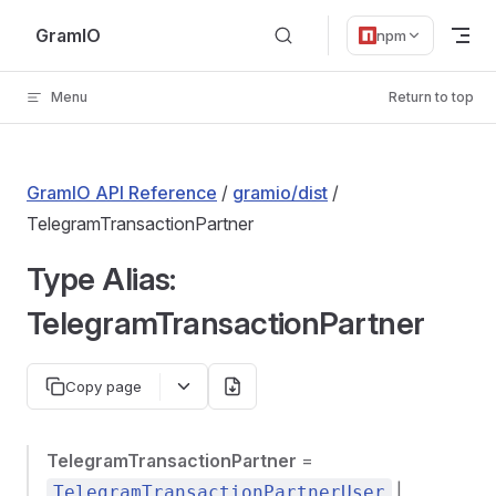
Skip to content
GramIO
npm
Menu
Return to top
GramIO API Reference
/
gramio/dist
/
TelegramTransactionPartner
Type Alias:
TelegramTransactionPartner
Copy page
TelegramTransactionPartner
=
|
TelegramTransactionPartnerUser