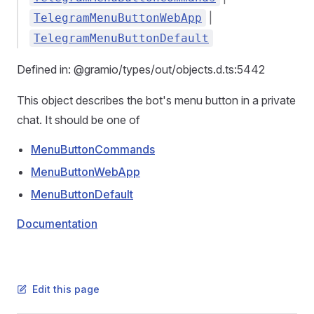
|
TelegramMenuButtonWebApp
TelegramMenuButtonDefault
Defined in: @gramio/types/out/objects.d.ts:5442
This object describes the bot's menu button in a private
chat. It should be one of
MenuButtonCommands
MenuButtonWebApp
MenuButtonDefault
Documentation
Edit this page