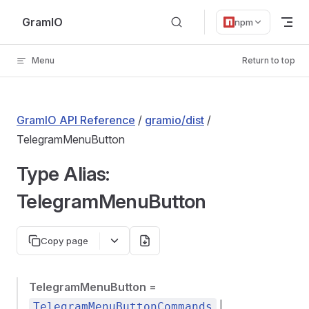
Skip to content
GramIO
npm
Menu
Return to top
GramIO API Reference
/
gramio/dist
/
TelegramMenuButton
Type Alias:
TelegramMenuButton
Copy page
TelegramMenuButton
=
|
TelegramMenuButtonCommands