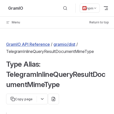
Skip to content
GramIO
npm
Menu
Return to top
GramIO API Reference
/
gramio/dist
/
TelegramInlineQueryResultDocumentMimeType
Type Alias:
TelegramInlineQueryResultDoc
umentMimeType
Copy page