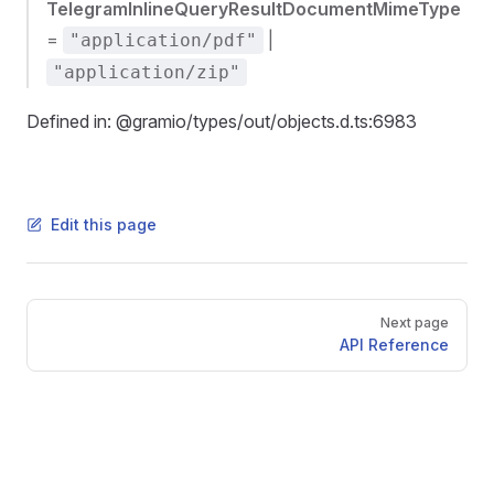
TelegramInlineQueryResultDocumentMimeType
=
|
"application/pdf"
"application/zip"
Defined in: @gramio/types/out/objects.d.ts:6983
Edit this page
Pager
Next page
API Reference