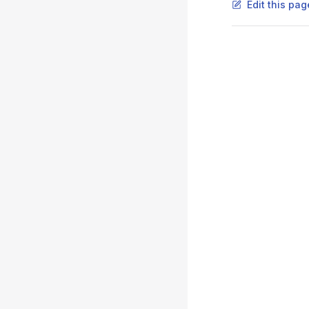
Edit this pag
Pager