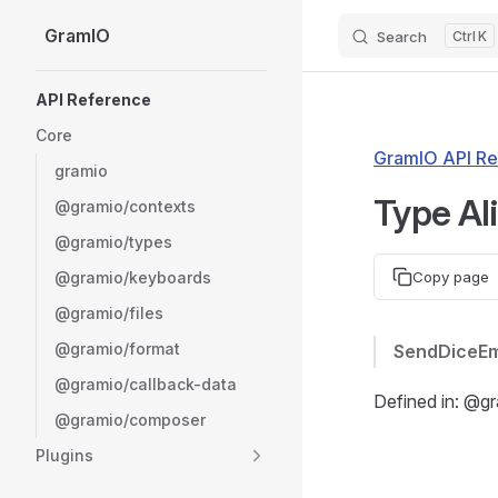
GramIO
Search
K
Skip to content
Sidebar Navigation
API Reference
Core
GramIO API Re
gramio
Type Al
@gramio/contexts
@gramio/types
@gramio/keyboards
Copy page
@gramio/files
@gramio/format
SendDiceEm
@gramio/callback-data
Defined in: @g
@gramio/composer
Plugins