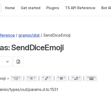
Main Navigation
Home
Get started
Plugins
TS API Reference
Bot A
ference
/
gramio/dist
/ SendDiceEmoji
ias: SendDiceEmoji
oji
=
|
|
|
|
|
"🎲"
"🎯"
"🏀"
"⚽"
"🎳"
"🎰"
ramio/types/out/params.d.ts:1531