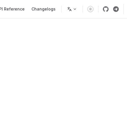
PI Reference
Changelogs