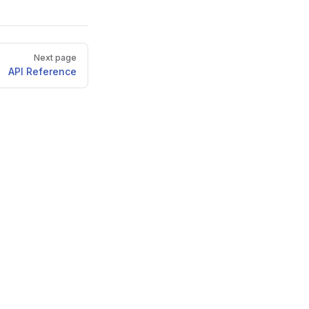
Next page
API Reference