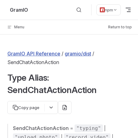
Skip to content
GramIO
npm
Menu
Return to top
GramIO API Reference
/
gramio/dist
/
SendChatActionAction
Type Alias:
SendChatActionAction
Copy page
SendChatActionAction
=
|
"typing"
|
|
"upload_photo"
"record_video"