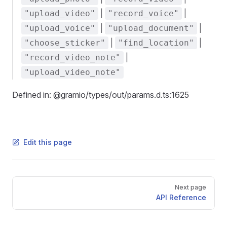
|
|
"upload_video"
"record_voice"
|
|
"upload_voice"
"upload_document"
|
|
"choose_sticker"
"find_location"
|
"record_video_note"
"upload_video_note"
Defined in: @gramio/types/out/params.d.ts:1625
Edit this page
Pager
Next page
API Reference