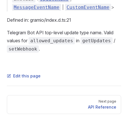
|
>
MessageEventName
CustomEventName
Defined in: gramio/index.d.ts:21
Telegram Bot API top-level update type name. Valid
values for
in
/
allowed_updates
getUpdates
.
setWebhook
Edit this page
Pager
Next page
API Reference