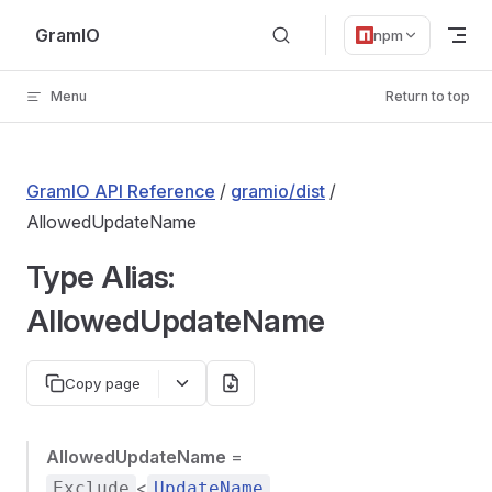
Skip to content
GramIO
npm
Menu
Return to top
GramIO API Reference
/
gramio/dist
/
AllowedUpdateName
Type Alias:
AllowedUpdateName
Copy page
AllowedUpdateName
=
<
,
Exclude
UpdateName