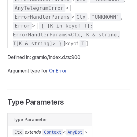
> |
AnyTelegramError
<
,
,
ErrorHandlerParams
Ctx
"UNKNOWN"
> |
Error
{ [K in keyof T]:
ErrorHandlerParams<Ctx, K & string,
[keyof
]
T[K & string]> }
T
Defined in: gramio/index.d.ts:900
Argument type for
OnError
Type Parameters
Type Parameter
extends
<
>
Ctx
Context
AnyBot