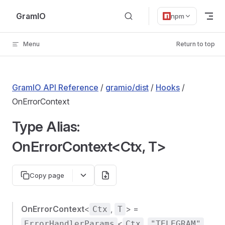
Skip to content
GramIO
npm
Menu
Return to top
GramIO API Reference
/
gramio/dist
/
Hooks
/
OnErrorContext
Type Alias:
OnErrorContext<Ctx, T>
Copy page
OnErrorContext
<
,
> =
Ctx
T
<
,
,
ErrorHandlerParams
Ctx
"TELEGRAM"