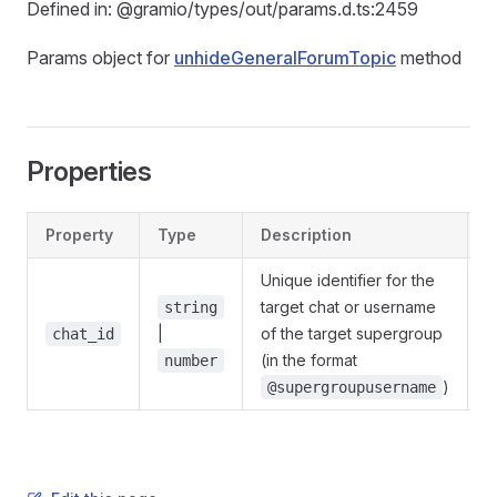
Defined in: @gramio/types/out/params.d.ts:2459
Params object for
unhideGeneralForumTopic
method
Properties
Property
Type
Description
D
Unique identifier for the
target chat or username
string
|
of the target supergroup
@
chat_id
(in the format
number
)
@supergroupusername