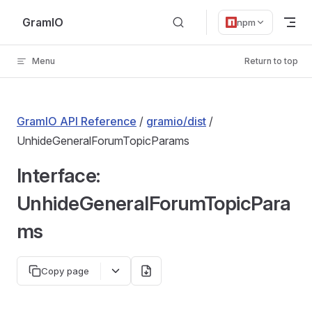
Skip to content
GramIO
npm
Menu
Return to top
GramIO API Reference
/
gramio/dist
/
UnhideGeneralForumTopicParams
Interface:
UnhideGeneralForumTopicPara
ms
Copy page