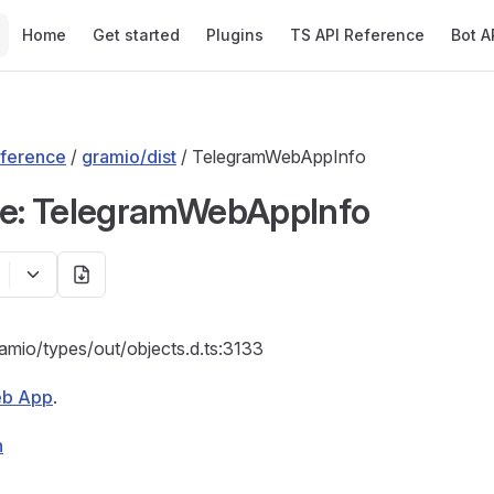
Main Navigation
Home
Get started
Plugins
TS API Reference
Bot A
ference
/
gramio/dist
/ TelegramWebAppInfo
ce: TelegramWebAppInfo
ramio/types/out/objects.d.ts:3133
b App
.
n