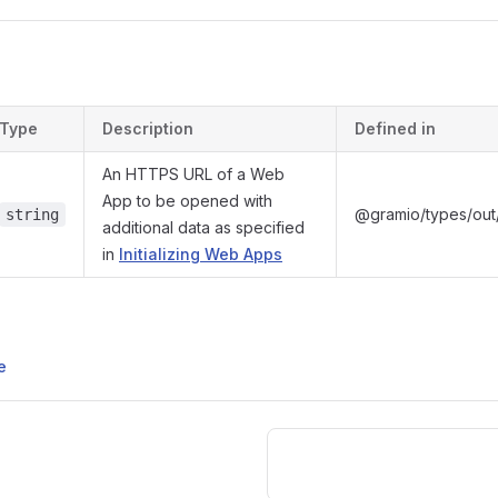
s
Type
Description
Defined in
An HTTPS URL of a Web
App to be opened with
@gramio/types/out/
string
additional data as specified
in
Initializing Web Apps
e