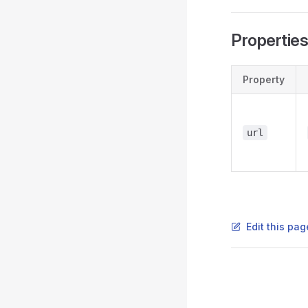
Propertie
Property
url
Edit this pag
Pager