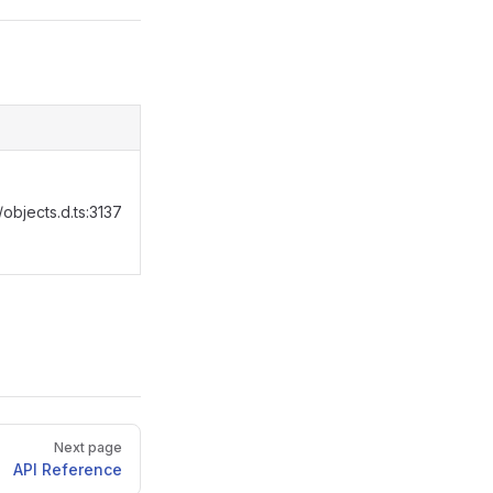
objects.d.ts:3137
Next page
API Reference