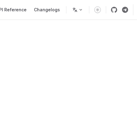
PI Reference
Changelogs