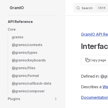
GramIO
Search
K
Skip to content
Sidebar Navigation
API Reference
Core
GramIO API Re
gramio
Interfa
@gramio/contexts
@gramio/types
@gramio/keyboards
Copy page
@gramio/files
@gramio/format
Defined in: @g
@gramio/callback-data
Describes a
We
@gramio/composer
Documentatio
Plugins