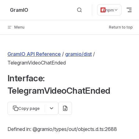
Skip to content
GramIO
npm
Menu
Return to top
GramIO API Reference
/
gramio/dist
/
TelegramVideoChatEnded
Interface:
TelegramVideoChatEnded
Copy page
Defined in: @gramio/types/out/objects.d.ts:2688