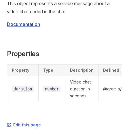
This object represents a service message about a
video chat ended in the chat.
Documentation
Properties
Property
Type
Description
Defined in
Video chat
duration in
@gramio/type
duration
number
seconds
Edit this page