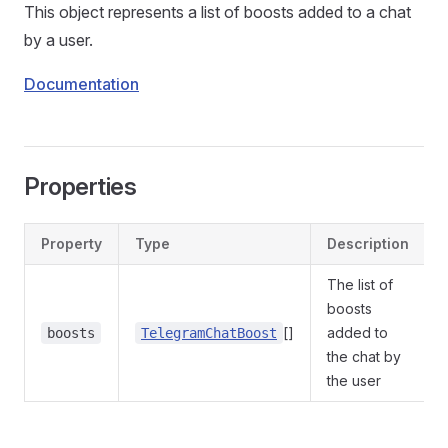
This object represents a list of boosts added to a chat
by a user.
Documentation
Properties
Property
Type
Description
The list of
boosts
[]
added to
boosts
TelegramChatBoost
the chat by
the user