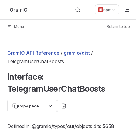
Skip to content
GramIO
npm
Menu
Return to top
GramIO API Reference
/
gramio/dist
/
TelegramUserChatBoosts
Interface:
TelegramUserChatBoosts
Copy page
Defined in: @gramio/types/out/objects.d.ts:5658