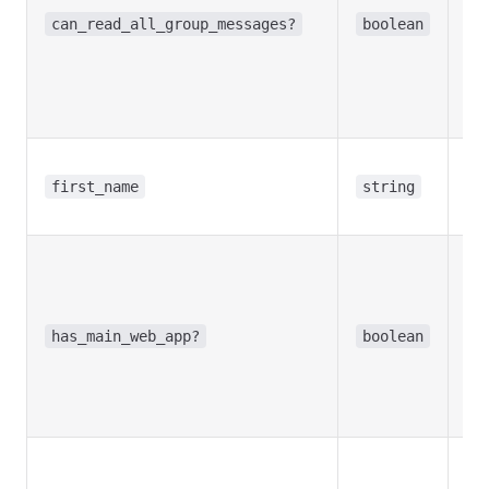
mo
can_read_all_group_messages?
boolean
dis
the
Re
in
Use
bot
first_name
string
na
Opt
Tr
bot
ma
has_main_web_app?
boolean
Ap
Re
in
Opt
Tr