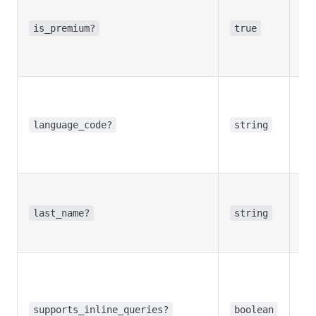
Tr
use
is_premium?
true
Te
Pr
Opt
la
ta
language_code?
string
use
la
Opt
Use
last_name?
string
bot
na
Opt
Tr
bot
supports_inline_queries?
boolean