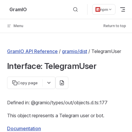
Skip to content
GramIO
npm
Menu
Return to top
GramIO API Reference
/
gramio/dist
/ TelegramUser
Interface: TelegramUser
Copy page
Defined in: @gramio/types/out/objects.d.ts:177
This object represents a Telegram user or bot.
Documentation