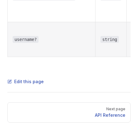
inl
Re
in
Opt
Use
username?
string
bot
us
Edit this page
Pager
Next page
API Reference