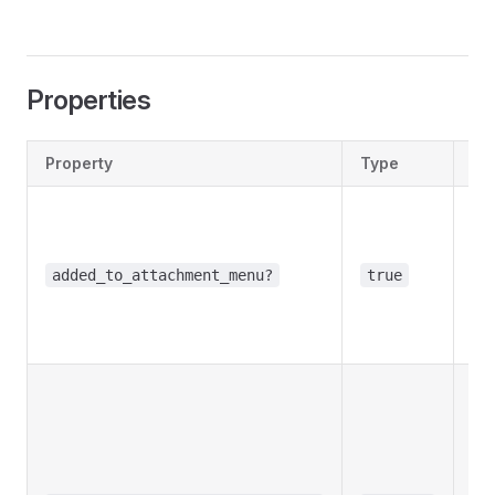
Properties
Property
Type
De
Opt
Tr
us
added_to_attachment_menu?
true
the
at
me
Opt
Tr
bot
use
cr