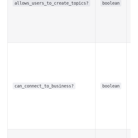
allows_users_to_create_topics?
boolean
del
in 
cha
Re
in
Opt
Tr
bo
co
a 
Bu
can_connect_to_business?
boolean
acc
rec
me
Re
in
Opt