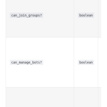
Tr
bo
inv
can_join_groups?
boolean
gr
Re
in
Opt
Tr
bo
cre
can_manage_bots?
boolean
con
the
Re
in
Opt
Tr
pr