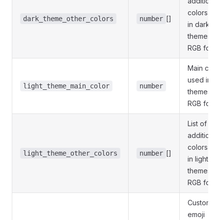
additional
colors us
[]
dark_theme_other_colors
number
in dark
themes;
RGB form
Main colo
used in li
light_theme_main_color
number
themes;
RGB form
List of 1-3
additional
colors us
[]
light_theme_other_colors
number
in light
themes;
RGB form
Custom
emoji