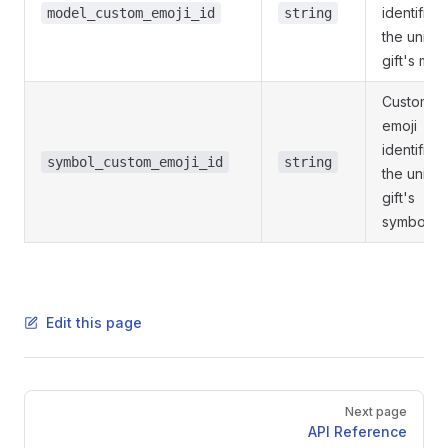
identifier 
model_custom_emoji_id
string
the uniqu
gift's mod
Custom
emoji
identifier 
symbol_custom_emoji_id
string
the uniqu
gift's
symbol
Edit this page
Pager
Next page
API Reference