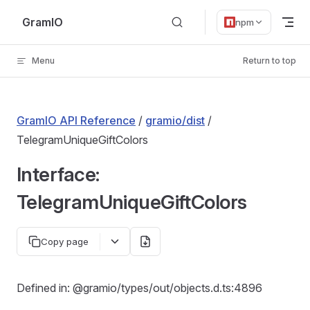
Skip to content
GramIO
npm
Menu
Return to top
GramIO API Reference
/
gramio/dist
/
TelegramUniqueGiftColors
Interface:
TelegramUniqueGiftColors
Copy page
Defined in: @gramio/types/out/objects.d.ts:4896