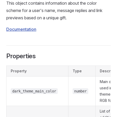
This object contains information about the color
scheme for a user's name, message replies and link
previews based on a unique gift.
Documentation
Properties
Property
Type
Descript
Main colo
used in d
dark_theme_main_color
number
themes;
RGB form
List of 1-3