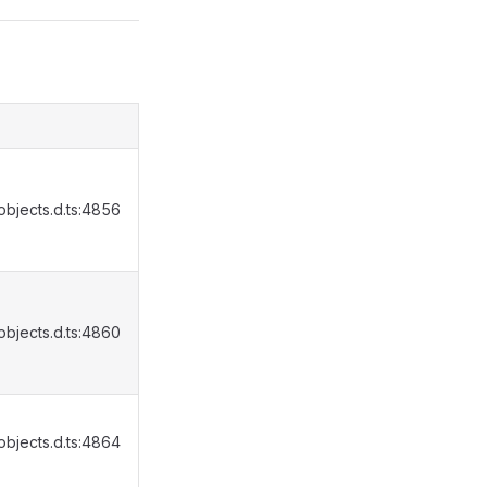
bjects.d.ts:4856
bjects.d.ts:4860
bjects.d.ts:4864