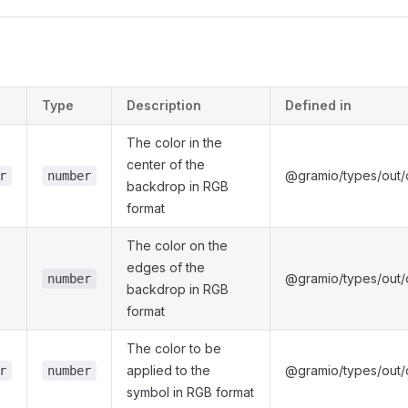
s
Type
Description
Defined in
The color in the
center of the
@gramio/types/out/o
r
number
backdrop in RGB
format
The color on the
edges of the
@gramio/types/out/o
number
backdrop in RGB
format
The color to be
applied to the
@gramio/types/out/o
r
number
symbol in RGB format