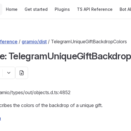
Main Navigation
Home
Get started
Plugins
TS API Reference
Bot A
ference
/
gramio/dist
/ TelegramUniqueGiftBackdropColors
ce: TelegramUniqueGiftBackdro
ramio/types/out/objects.d.ts:4852
cribes the colors of the backdrop of a unique gift.
n