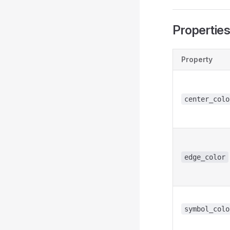
Propertie
Property
center_colo
edge_color
symbol_colo