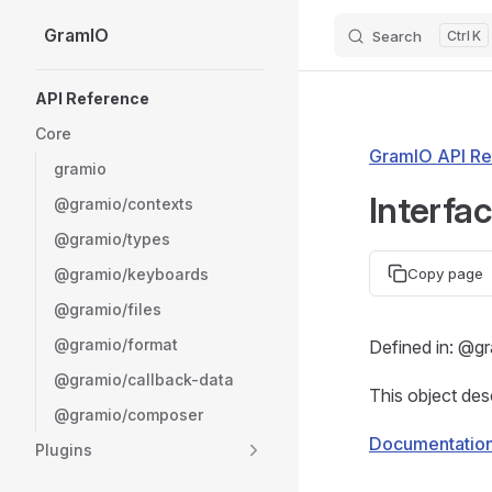
GramIO
Search
K
Skip to content
Sidebar Navigation
API Reference
Core
GramIO API Re
gramio
Interfa
@gramio/contexts
@gramio/types
@gramio/keyboards
Copy page
@gramio/files
@gramio/format
Defined in: @g
@gramio/callback-data
This object des
@gramio/composer
Documentatio
Plugins