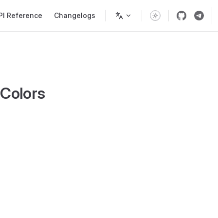
PI Reference
Changelogs
pColors