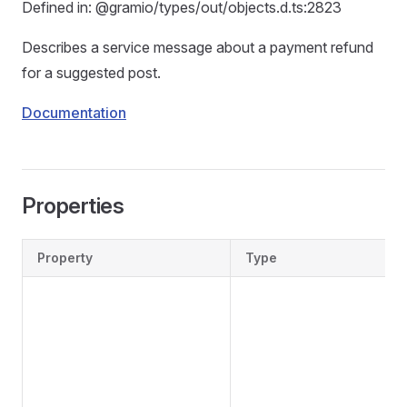
Defined in: @gramio/types/out/objects.d.ts:2823
Describes a service message about a payment refund
for a suggested post.
Documentation
Properties
Property
Type