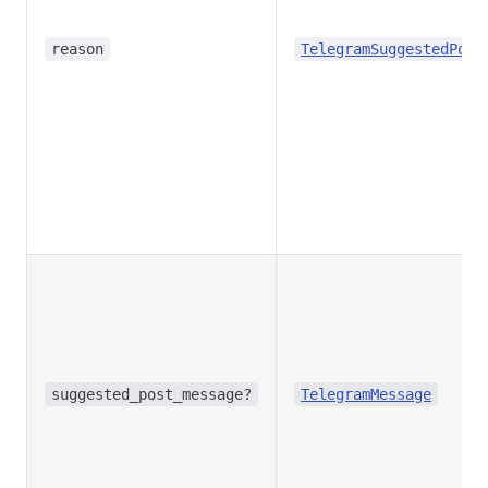
reason
TelegramSuggestedPost
suggested_post_message?
TelegramMessage