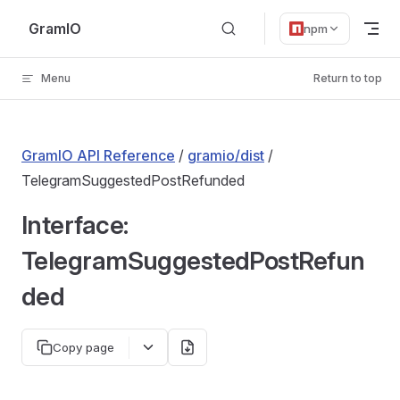
Skip to content
GramIO
npm
Menu
Return to top
GramIO API Reference
/
gramio/dist
/
TelegramSuggestedPostRefunded
Interface:
TelegramSuggestedPostRefun
ded
Copy page